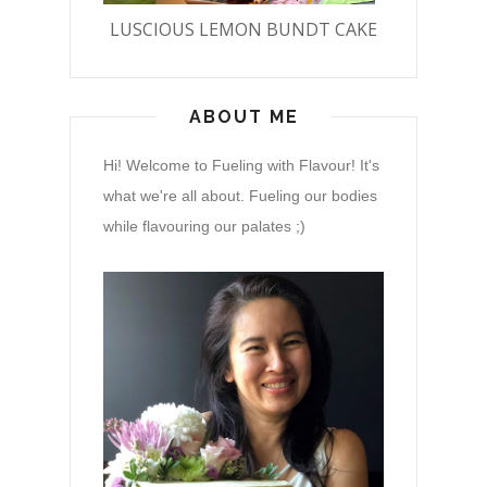
LUSCIOUS LEMON BUNDT CAKE
ABOUT ME
Hi! Welcome to Fueling with Flavour! It's
what we're all about. Fueling our bodies
while flavouring our palates ;)