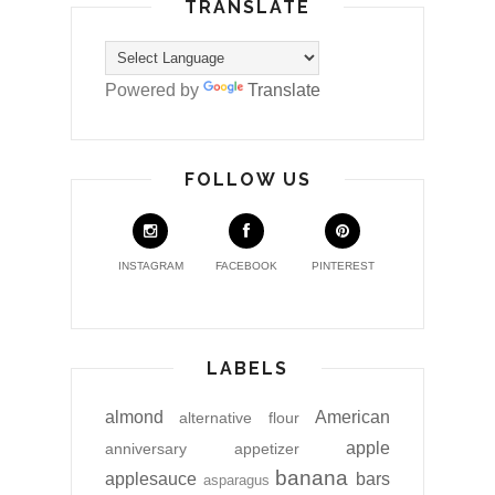
TRANSLATE
Powered by
Translate
FOLLOW US
INSTAGRAM
FACEBOOK
PINTEREST
LABELS
almond
American
alternative flour
apple
anniversary
appetizer
banana
applesauce
bars
asparagus