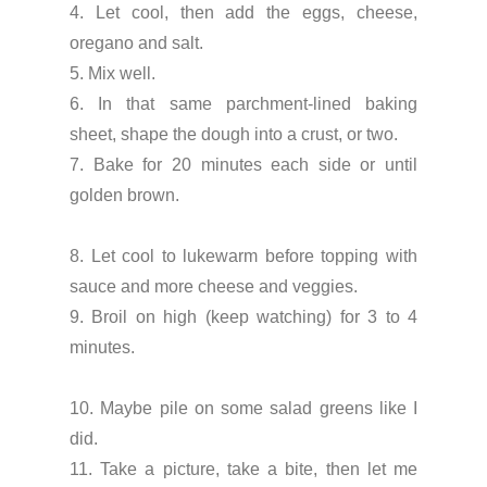
4. Let cool, then add the eggs, cheese,
oregano and salt.
5. Mix well.
6. In that same parchment-lined baking
sheet, shape the dough into a crust, or two.
7. Bake for 20 minutes each side or until
golden brown.
8. Let cool to lukewarm before topping with
sauce and more cheese and veggies.
9. Broil on high (keep watching) for 3 to 4
minutes.
10. Maybe pile on some salad greens like I
did.
11. Take a picture, take a bite, then let me