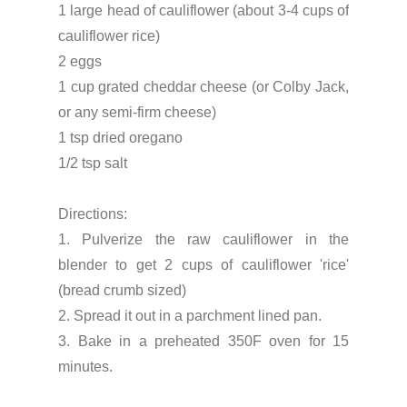
1 large head of cauliflower (about 3-4 cups of
cauliflower rice)
2 eggs
1 cup grated cheddar cheese (or Colby Jack,
or any semi-firm cheese)
1 tsp dried oregano
1/2 tsp salt
Directions:
1. Pulverize the raw cauliflower in the
blender to get 2 cups of cauliflower 'rice'
(bread crumb sized)
2. Spread it out in a parchment lined pan.
3. Bake in a preheated 350F oven for 15
minutes.