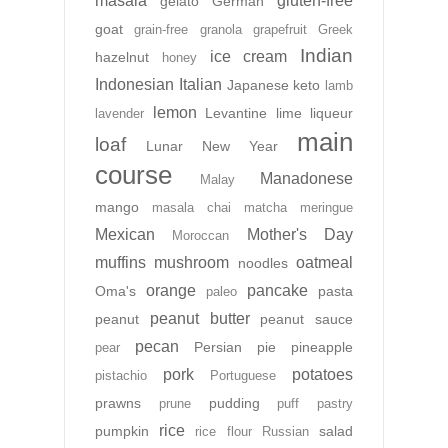
masala
gluten-free
gelato
German
goat
grain-free
granola
grapefruit
Greek
Indian
ice cream
hazelnut
honey
Indonesian
Italian
Japanese
keto
lamb
lemon
Levantine
lime
liqueur
lavender
main
loaf
Lunar New Year
course
Manadonese
Malay
mango
masala chai
matcha
meringue
Mexican
Mother's Day
Moroccan
muffins
mushroom
oatmeal
noodles
orange
pancake
Oma's
pasta
paleo
peanut butter
peanut
peanut sauce
pecan
Persian
pie
pineapple
pear
pork
potatoes
pistachio
Portuguese
prawns
pudding
prune
puff pastry
rice
pumpkin
salad
rice flour
Russian