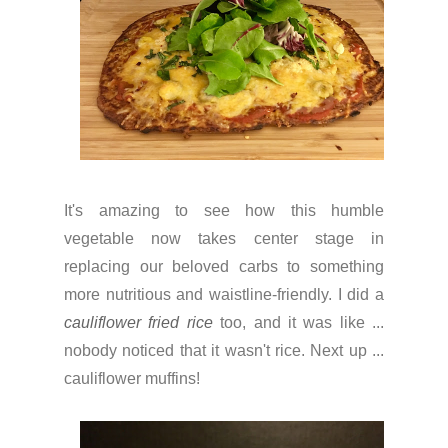
It's amazing to see how this humble
vegetable now takes center stage in
replacing our beloved carbs to something
more nutritious and waistline-friendly. I did a
cauliflower fried rice
too, and it was like ...
nobody noticed that it wasn't rice. Next up ...
cauliflower muffins!