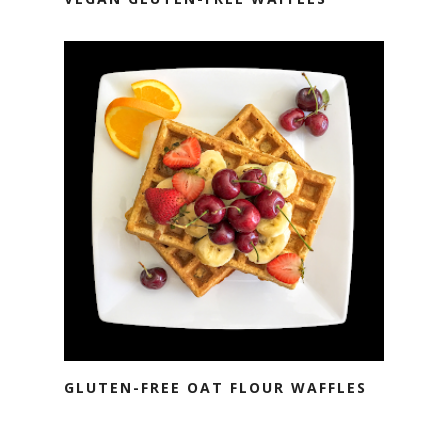
GLUTEN-FREE OAT FLOUR WAFFLES