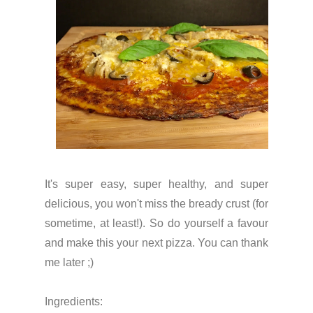
It's super easy, super healthy, and super
delicious, you won't miss the bready crust (for
sometime, at least!). So do yourself a favour
and make this your next pizza. You can thank
me later ;)
Ingredients: