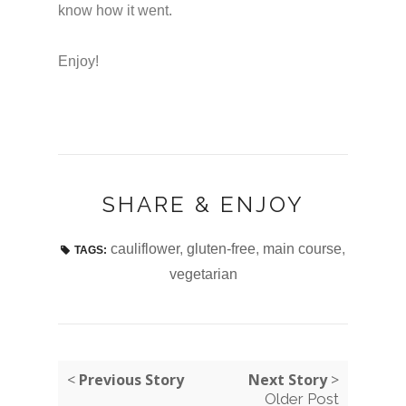
know how it went.
Enjoy!
SHARE & ENJOY
cauliflower
,
gluten-free
,
main course
,
TAGS:
vegetarian
<
Previous Story
Next Story
>
Older Post