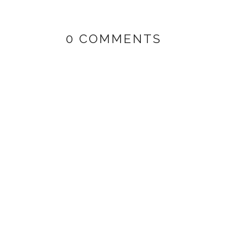
0 COMMENTS