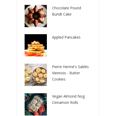
Chocolate Pound
Bundt Cake
Appled Pancakes
Pierre Hermé's Sablés
Viennois - Butter
Cookies
Vegan Almond Nog
Cinnamon Rolls