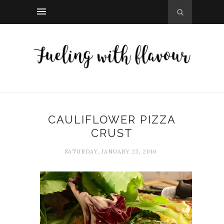
CAULIFLOWER PIZZA
CRUST
SATURDAY, JANUARY 23, 2016