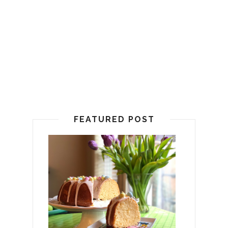
FEATURED POST