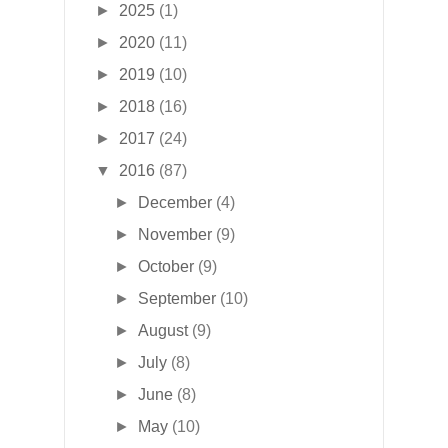
►
2025
(1)
►
2020
(11)
►
2019
(10)
►
2018
(16)
►
2017
(24)
▼
2016
(87)
►
December
(4)
►
November
(9)
►
October
(9)
►
September
(10)
►
August
(9)
►
July
(8)
►
June
(8)
►
May
(10)