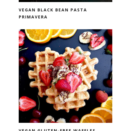
VEGAN BLACK BEAN PASTA
PRIMAVERA
VEGAN GLUTEN-FREE WAFFLES