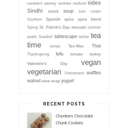
sides
savory
scones
sandwich
seafood
Sindhi
soup
snack
sour cream
Spanish
spice
spice blend
Southern
St. Patrick's Day
streusel
Spring
summer
tea
tablescape
sushi
Swedish
tartine
time
Thai
Tex-Mex
tempe
tofu
tomato
turkey
Thanksgiving
vegan
Valentine's Day
vegetarian
waffles
Vietnamese
walnut
yogurt
wine
wrap
RECENT POSTS
Chonkers Chocolate
Chunk Cookies