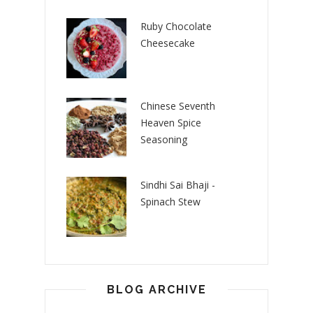
Ruby Chocolate
Cheesecake
Chinese Seventh
Heaven Spice
Seasoning
Sindhi Sai Bhaji -
Spinach Stew
BLOG ARCHIVE