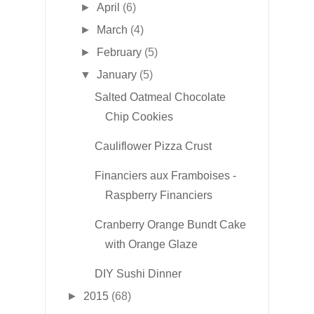
►
April
(6)
►
March
(4)
►
February
(5)
▼
January
(5)
Salted Oatmeal Chocolate
Chip Cookies
Cauliflower Pizza Crust
Financiers aux Framboises -
Raspberry Financiers
Cranberry Orange Bundt Cake
with Orange Glaze
DIY Sushi Dinner
►
2015
(68)