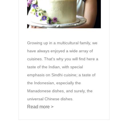
Growing up in a multicultural family, we
have always enjoyed a wide array of
cuisines. That's why you will find here a
taste of the Indian, with special
emphasis on Sindhi cuisine; a taste of
the Indonesian, especially the
Manadonese dishes, and surely, the
universal Chinese dishes.
Read more >