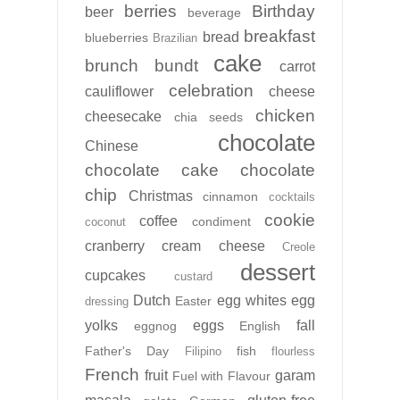
berries
Birthday
beer
beverage
breakfast
bread
blueberries
Brazilian
cake
brunch
bundt
carrot
celebration
cauliflower
cheese
chicken
cheesecake
chia seeds
chocolate
Chinese
chocolate cake
chocolate
chip
Christmas
cinnamon
cocktails
cookie
coffee
condiment
coconut
cranberry
cream cheese
Creole
dessert
cupcakes
custard
Dutch
egg whites
egg
Easter
dressing
yolks
eggs
fall
eggnog
English
Father's Day
fish
Filipino
flourless
French
fruit
garam
Fuel with Flavour