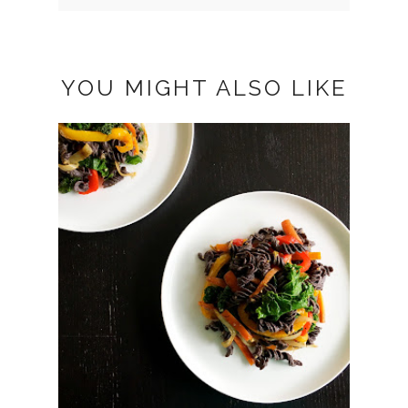
YOU MIGHT ALSO LIKE