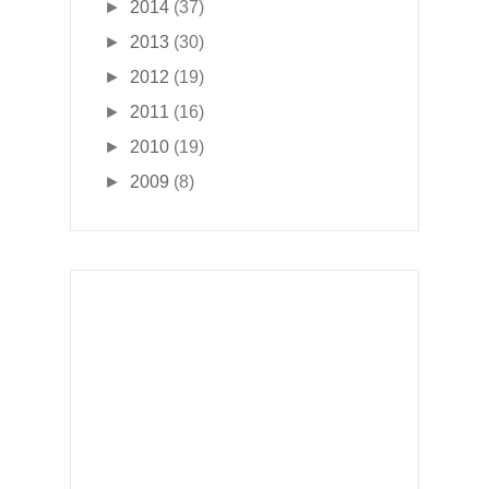
►
2014
(37)
►
2013
(30)
►
2012
(19)
►
2011
(16)
►
2010
(19)
►
2009
(8)