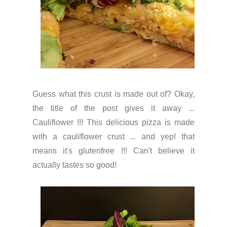
Guess what this crust is made out of? Okay,
the title of the post gives it away ...
Cauliflower !!! This delicious pizza is made
with a cauliflower crust ... and yep! that
means it's glutenfree !!! Can't believe it
actually tastes so good!