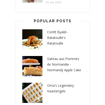
16 Jan 2025
POPULAR POSTS
Confit Byaldi -
Ratatouille's
Ratatouille
Gateau aux Pommes
de Normandie -
Normandy Apple Cake
Oma's Legendary
Kaastengels