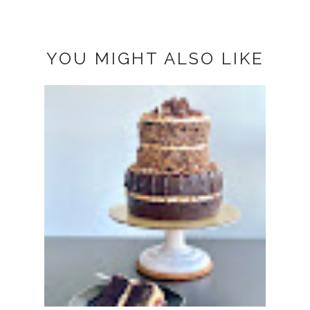
YOU MIGHT ALSO LIKE