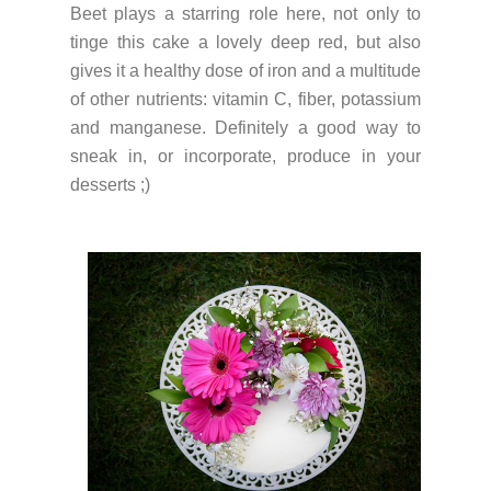
Beet plays a starring role here, not only to
tinge this cake a lovely deep red, but also
gives it a healthy dose of iron and a multitude
of other nutrients: vitamin C, fiber, potassium
and manganese. Definitely a good way to
sneak in, or incorporate, produce in your
desserts ;)