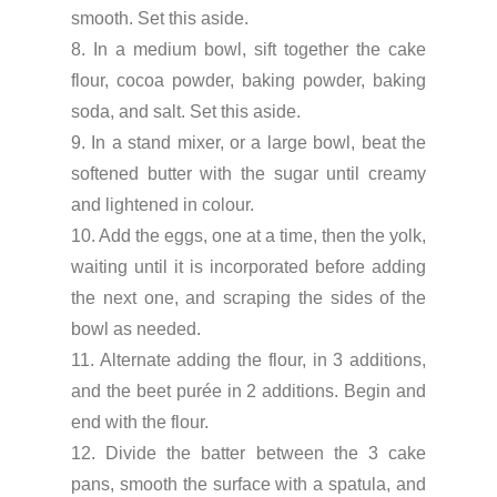
smooth. Set this aside.
8. In a medium bowl, sift together the cake
flour, cocoa powder, baking powder, baking
soda, and salt. Set this aside.
9. In a stand mixer, or a large bowl, beat the
softened butter with the sugar until creamy
and lightened in colour.
10. Add the eggs, one at a time, then the yolk,
waiting until it is incorporated before adding
the next one, and scraping the sides of the
bowl as needed.
11. Alternate adding the flour, in 3 additions,
and the beet purée in 2 additions. Begin and
end with the flour.
12. Divide the batter between the 3 cake
pans, smooth the surface with a spatula, and