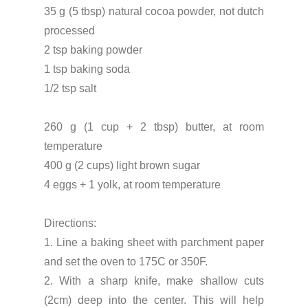
35 g (5 tbsp) natural cocoa powder, not dutch
processed
2 tsp baking powder
1 tsp baking soda
1/2 tsp salt
260 g (1 cup + 2 tbsp) butter, at room
temperature
400 g (2 cups) light brown sugar
4 eggs + 1 yolk, at room temperature
Directions:
1. Line a baking sheet with parchment paper
and set the oven to 175C or 350F.
2. With a sharp knife, make shallow cuts
(2cm) deep into the center. This will help