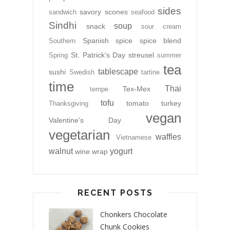
sides
savory
scones
sandwich
seafood
Sindhi
soup
snack
sour cream
Spanish
spice
spice blend
Southern
St. Patrick's Day
streusel
Spring
summer
tea
tablescape
sushi
Swedish
tartine
time
Thai
Tex-Mex
tempe
tofu
tomato
turkey
Thanksgiving
vegan
Valentine's Day
vegetarian
waffles
Vietnamese
walnut
yogurt
wine
wrap
RECENT POSTS
Chonkers Chocolate
Chunk Cookies