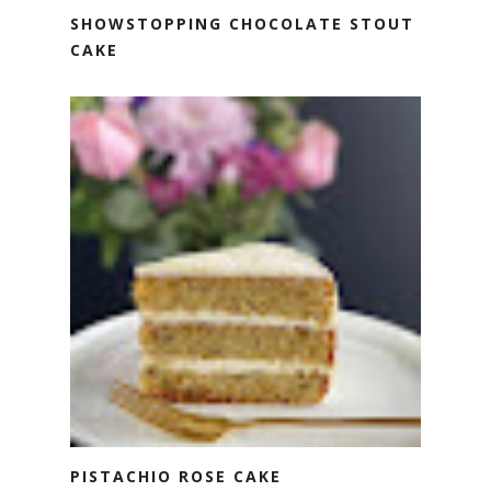
SHOWSTOPPING CHOCOLATE STOUT
CAKE
PISTACHIO ROSE CAKE