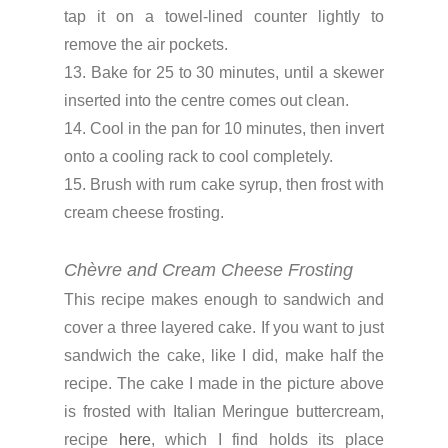
tap it on a towel-lined counter lightly to
remove the air pockets.
13. Bake for 25 to 30 minutes, until a skewer
inserted into the centre comes out clean.
14. Cool in the pan for 10 minutes, then invert
onto a cooling rack to cool completely.
15. Brush with rum cake syrup, then frost with
cream cheese frosting.
Chèvre and Cream Cheese Frosting
This recipe makes enough to sandwich and
cover a three layered cake. If you want to just
sandwich the cake, like I did, make half the
recipe. The cake I made in the picture above
is frosted with Italian Meringue buttercream,
recipe
here
, which I find holds its place