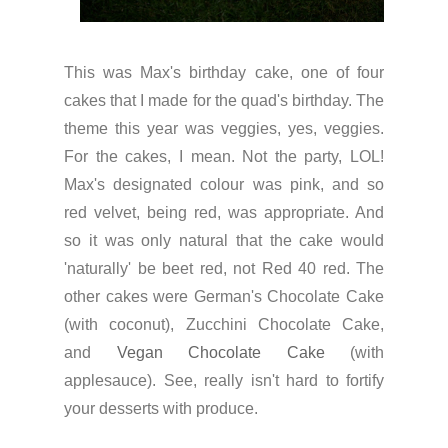
This was Max's birthday cake, one of four
cakes that I made for the quad's birthday. The
theme this year was veggies, yes, veggies.
For the cakes, I mean. Not the party, LOL!
Max's designated colour was pink, and so
red velvet, being red, was appropriate. And
so it was only natural that the cake would
'naturally' be beet red, not Red 40 red. The
other cakes were German's Chocolate Cake
(with coconut), Zucchini Chocolate Cake,
and
Vegan Chocolate Cake
(with
applesauce). See, really isn't hard to fortify
your desserts with produce.