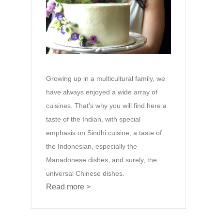
Growing up in a multicultural family, we
have always enjoyed a wide array of
cuisines. That's why you will find here a
taste of the Indian, with special
emphasis on Sindhi cuisine; a taste of
the Indonesian, especially the
Manadonese dishes, and surely, the
universal Chinese dishes.
Read more >