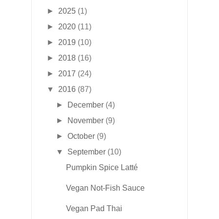
►
2025
(1)
►
2020
(11)
►
2019
(10)
►
2018
(16)
►
2017
(24)
▼
2016
(87)
►
December
(4)
►
November
(9)
►
October
(9)
▼
September
(10)
Pumpkin Spice Latté
Vegan Not-Fish Sauce
Vegan Pad Thai