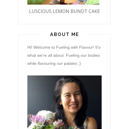
LUSCIOUS LEMON BUNDT CAKE
ABOUT ME
Hi! Welcome to Fueling with Flavour! It's
what we're all about. Fueling our bodies
while flavouring our palates ;)