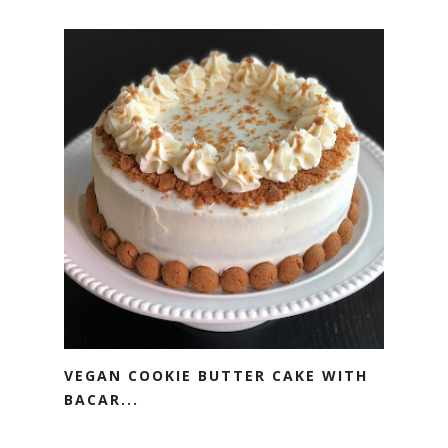
VEGAN COOKIE BUTTER CAKE WITH
BACAR...