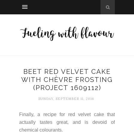
BEET RED VELVET CAKE
WITH CHÈVRE FROSTING
(PROJECT 1609112)
SUNDAY, SEPTEMBER 11, 2016
Finally, a recipe for red velvet cake that
actually tastes great, and is devoid of
chemical colourants.