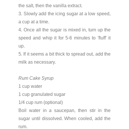
the salt, then the vanilla extract.
3. Slowly add the icing sugar at a low speed,
a cup at a time.
4. Once all the sugar is mixed in, turn up the
speed and whip it for 5-6 minutes to 'fluff' it
up.
5. If it seems a bit thick to spread out, add the
milk as necessary.
Rum Cake Syrup
1 cup water
1 cup granulated sugar
1/4 cup rum (optional)
Boil water in a saucepan, then stir in the
sugar until dissolved. When cooled, add the
rum.