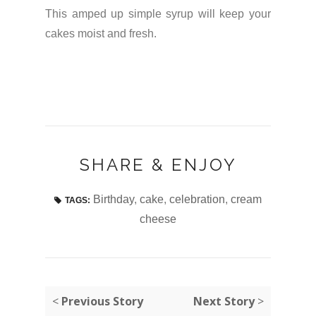
This amped up simple syrup will keep your
cakes moist and fresh.
SHARE & ENJOY
Birthday
,
cake
,
celebration
,
cream
TAGS:
cheese
<
Previous Story
Next Story
>