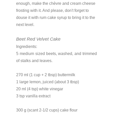
enough, make the chèvre and cream cheese
frosting with it. And please, don't forget to
douse it with rum cake syrup to bring it to the
next level.
Beet Red Velvet Cake
Ingredients:
5 medium sized beets, washed, and trimmed
of stalks and leaves.
270 ml (1 cup + 2 tbsp) buttermilk
1 large lemon, juiced (about 3 tbsp)
20 ml (4 tsp) white vinegar
3 tsp vanilla extract
300 g (scant 2-1/2 cups) cake flour