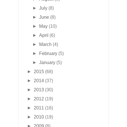
►
July
(8)
►
June
(8)
►
May
(10)
►
April
(6)
►
March
(4)
►
February
(5)
►
January
(5)
►
2015
(68)
►
2014
(37)
►
2013
(30)
►
2012
(19)
►
2011
(16)
►
2010
(19)
►
2009
(8)