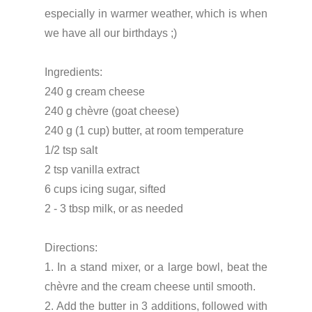
especially in warmer weather, which is when
we have all our birthdays ;)
Ingredients:
240 g cream cheese
240 g chèvre (goat cheese)
240 g (1 cup) butter, at room temperature
1/2 tsp salt
2 tsp vanilla extract
6 cups icing sugar, sifted
2 - 3 tbsp milk, or as needed
Directions:
1. In a stand mixer, or a large bowl, beat the
chèvre and the cream cheese until smooth.
2. Add the butter in 3 additions, followed with