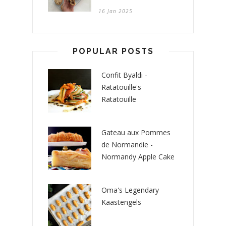
16 Jan 2025
POPULAR POSTS
Confit Byaldi -
Ratatouille's
Ratatouille
Gateau aux Pommes
de Normandie -
Normandy Apple Cake
Oma's Legendary
Kaastengels