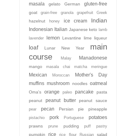
masala
gluten-free
gelato
German
goat
grain-free
granola
grapefruit
Greek
Indian
ice cream
hazelnut
honey
Indonesian
Italian
Japanese
keto
lamb
lemon
Levantine
lime
liqueur
lavender
main
loaf
Lunar New Year
course
Manadonese
Malay
mango
masala chai
matcha
meringue
Mexican
Mother's Day
Moroccan
muffins
mushroom
oatmeal
noodles
orange
pancake
Oma's
pasta
paleo
peanut butter
peanut
peanut sauce
pecan
Persian
pie
pineapple
pear
pork
potatoes
pistachio
Portuguese
prawns
pudding
prune
puff pastry
rice
pumpkin
salad
rice flour
Russian