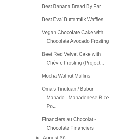
Best Banana Bread By Far
Best Eva' Buttermilk Waffles
Vegan Chocolate Cake with
Chocolate Avocado Frosting
Beet Red Velvet Cake with
Chèvre Frosting (Project...
Mocha Walnut Muffins
Oma's Tinutuan / Bubur
Manado - Manadonese Rice
Po...
Financiers au Chocolat -
Chocolate Financiers
►
August
(9)