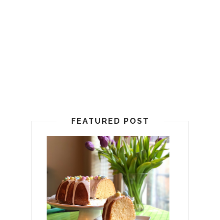
FEATURED POST