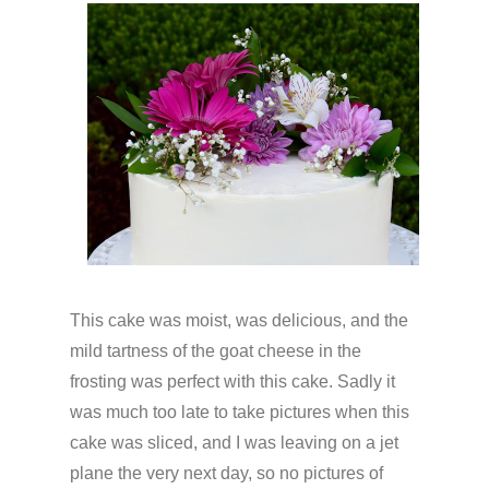
This cake was moist, was delicious, and the
mild tartness of the goat cheese in the
frosting was perfect with this cake. Sadly it
was much too late to take pictures when this
cake was sliced, and I was leaving on a jet
plane the very next day, so no pictures of