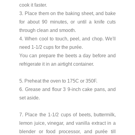
cook it faster.
3. Place them on the baking sheet, and bake
for about 90 minutes, or until a knife cuts
through clean and smooth.
4. When cool to touch, peel, and chop. We'll
need 1-1/2 cups for the purée.
You can prepare the beets a day before and
refrigerate it in an airtight container.
5. Preheat the oven to 175C or 350F.
6. Grease and flour 3 9-inch cake pans, and
set aside.
7. Place the 1-1/2 cups of beets, buttermilk,
lemon juice, vinegar, and vanilla extract in a
blender or food processor, and purée till