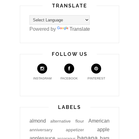
TRANSLATE
Powered by
Translate
FOLLOW US
INSTAGRAM
FACEBOOK
PINTEREST
LABELS
almond
American
alternative flour
apple
anniversary
appetizer
banana
applesauce
bars
asparagus