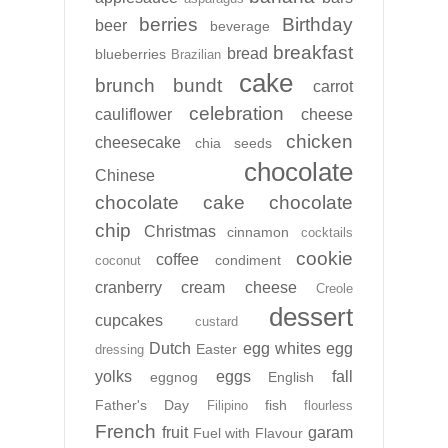
berries
Birthday
beer
beverage
breakfast
bread
blueberries
Brazilian
cake
brunch
bundt
carrot
celebration
cauliflower
cheese
chicken
cheesecake
chia seeds
chocolate
Chinese
chocolate cake
chocolate
chip
Christmas
cinnamon
cocktails
cookie
coffee
condiment
coconut
cranberry
cream cheese
Creole
dessert
cupcakes
custard
Dutch
egg whites
egg
Easter
dressing
yolks
eggs
fall
eggnog
English
Father's Day
fish
Filipino
flourless
French
fruit
garam
Fuel with Flavour