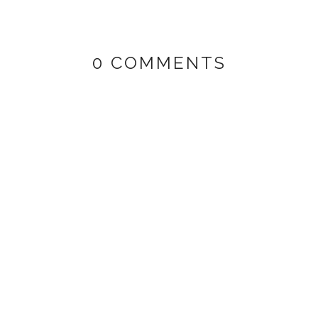
0 COMMENTS