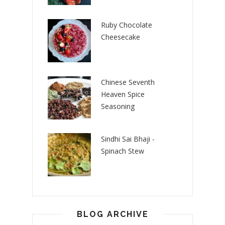
Ruby Chocolate
Cheesecake
Chinese Seventh
Heaven Spice
Seasoning
Sindhi Sai Bhaji -
Spinach Stew
BLOG ARCHIVE