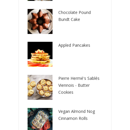
Chocolate Pound
Bundt Cake
Appled Pancakes
Pierre Hermé's Sablés
Viennois - Butter
Cookies
Vegan Almond Nog
Cinnamon Rolls