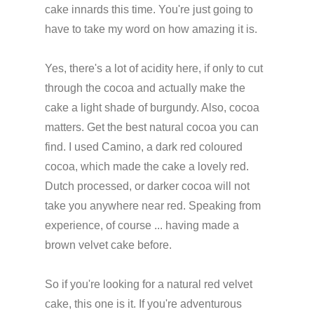
cake innards this time. You're just going to
have to take my word on how amazing it is.
Yes, there's a lot of acidity here, if only to cut
through the cocoa and actually make the
cake a light shade of burgundy. Also, cocoa
matters. Get the best natural cocoa you can
find. I used Camino, a dark red coloured
cocoa, which made the cake a lovely red.
Dutch processed, or darker cocoa will not
take you anywhere near red. Speaking from
experience, of course ... having made a
brown velvet cake before.
So if you're looking for a natural red velvet
cake, this one is it. If you're adventurous