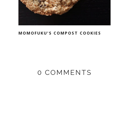
MOMOFUKU'S COMPOST COOKIES
0 COMMENTS