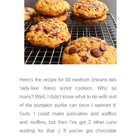
Here's the recipe for 60 medium (means two
'lady-like' bites) sized cookies. Why so
many? Well, I didn't know what to do with rest
of the pumpkin purée can once I opened it.
Sure, I could make pancakes and waffles
and muffins, but then I've got 3 other cans
waiting for that ;) If you've got chocolate