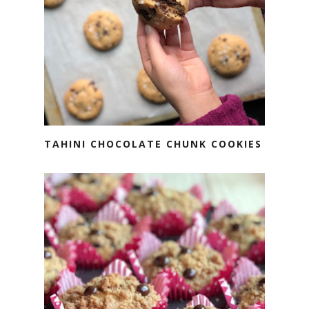
TAHINI CHOCOLATE CHUNK COOKIES