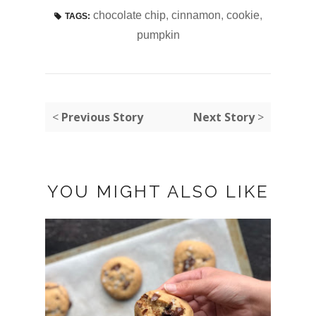
chocolate chip
,
cinnamon
,
cookie
,
TAGS:
pumpkin
<
Previous Story
Next Story
>
YOU MIGHT ALSO LIKE