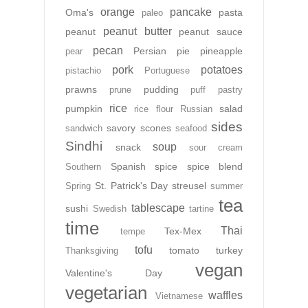
orange
pancake
Oma's
pasta
paleo
peanut butter
peanut
peanut sauce
pecan
Persian
pie
pineapple
pear
pork
potatoes
pistachio
Portuguese
prawns
pudding
prune
puff pastry
rice
pumpkin
salad
rice flour
Russian
sides
savory
scones
sandwich
seafood
Sindhi
soup
snack
sour cream
Spanish
spice
spice blend
Southern
St. Patrick's Day
streusel
Spring
summer
tea
tablescape
sushi
Swedish
tartine
time
Thai
Tex-Mex
tempe
tofu
tomato
turkey
Thanksgiving
vegan
Valentine's Day
vegetarian
waffles
Vietnamese