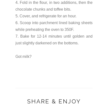
4. Fold in the flour, in two additions, then the
chocolate chunks and toffee bits.
5. Cover, and refrigerate for an hour.
6. Scoop into parchment lined baking sheets
while preheating the oven to 350F.
7. Bake for 12-14 minutes until golden and
just slightly darkened on the bottoms.
Got milk?
SHARE & ENJOY