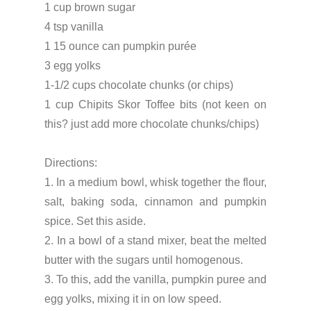
1 cup brown sugar
4 tsp vanilla
1 15 ounce can pumpkin purée
3 egg yolks
1-1/2 cups chocolate chunks (or chips)
1 cup Chipits Skor Toffee bits (not keen on
this? just add more chocolate chunks/chips)
Directions:
1. In a medium bowl, whisk together the flour,
salt, baking soda, cinnamon and pumpkin
spice. Set this aside.
2. In a bowl of a stand mixer, beat the melted
butter with the sugars until homogenous.
3. To this, add the vanilla, pumpkin puree and
egg yolks, mixing it in on low speed.