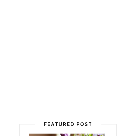
FEATURED POST