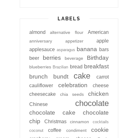
LABELS
almond
American
alternative flour
apple
anniversary
appetizer
banana
applesauce
bars
asparagus
berries
Birthday
beer
beverage
breakfast
bread
blueberries
Brazilian
cake
brunch
bundt
carrot
celebration
cauliflower
cheese
chicken
cheesecake
chia seeds
chocolate
Chinese
chocolate cake
chocolate
chip
Christmas
cinnamon
cocktails
cookie
coffee
condiment
coconut