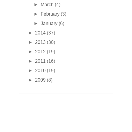
►
March
(4)
►
February
(3)
►
January
(6)
►
2014
(37)
►
2013
(30)
►
2012
(19)
►
2011
(16)
►
2010
(19)
►
2009
(8)