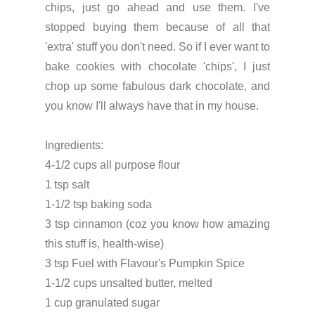
chips, just go ahead and use them. I've
stopped buying them because of all that
'extra' stuff you don't need. So if I ever want to
bake cookies with chocolate 'chips', I just
chop up some fabulous dark chocolate, and
you know I'll always have that in my house.
Ingredients:
4-1/2 cups all purpose flour
1 tsp salt
1-1/2 tsp baking soda
3 tsp cinnamon (coz you know how amazing
this stuff is, health-wise)
3 tsp Fuel with Flavour's Pumpkin Spice
1-1/2 cups unsalted butter, melted
1 cup granulated sugar