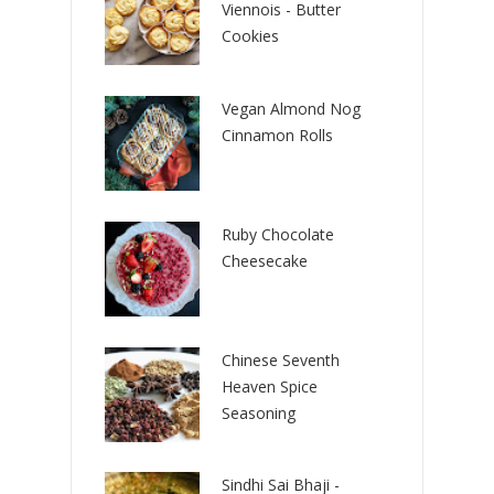
Viennois - Butter
Cookies
Vegan Almond Nog
Cinnamon Rolls
Ruby Chocolate
Cheesecake
Chinese Seventh
Heaven Spice
Seasoning
Sindhi Sai Bhaji -