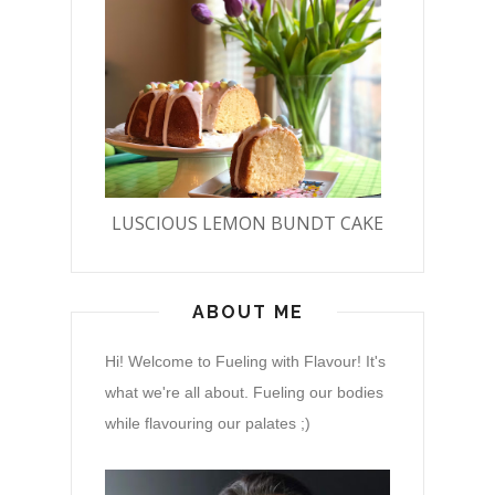
LUSCIOUS LEMON BUNDT CAKE
ABOUT ME
Hi! Welcome to Fueling with Flavour! It's
what we're all about. Fueling our bodies
while flavouring our palates ;)