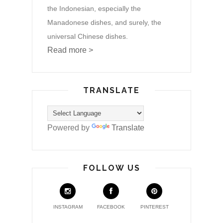
the Indonesian, especially the
Manadonese dishes, and surely, the
universal Chinese dishes.
Read more >
TRANSLATE
Powered by
Translate
FOLLOW US
INSTAGRAM
FACEBOOK
PINTEREST