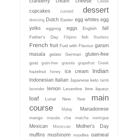
cranberry
cream cheese
Creole
dessert
cupcakes
custard
Dutch
egg whites
egg
Easter
dressing
yolks
eggs
fall
eggnog
English
Father's Day
fish
Filipino
flourless
French
fruit
garam
Fuel with Flavour
masala
gluten-free
gelato
German
goat
grain-free
granola
grapefruit
Greek
Indian
ice cream
hazelnut
honey
Indonesian
Italian
Japanese
keto
lamb
lemon
Levantine
lime
liqueur
lavender
main
loaf
Lunar New Year
course
Manadonese
Malay
mango
masala chai
matcha
meringue
Mexican
Mother's Day
Moroccan
muffins
mushroom
oatmeal
noodles