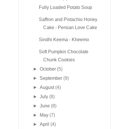
Fully Loaded Potato Soup
Saffron and Pistachio Honey
Cake - Persian Love Cake
Sindhi Keema - Kheemo
Soft Pumpkin Chocolate
Chunk Cookies
►
October
(5)
►
September
(9)
►
August
(4)
►
July
(8)
►
June
(8)
►
May
(7)
►
April
(4)