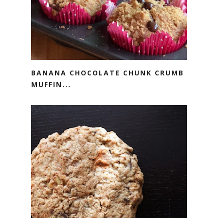
BANANA CHOCOLATE CHUNK CRUMB
MUFFIN...