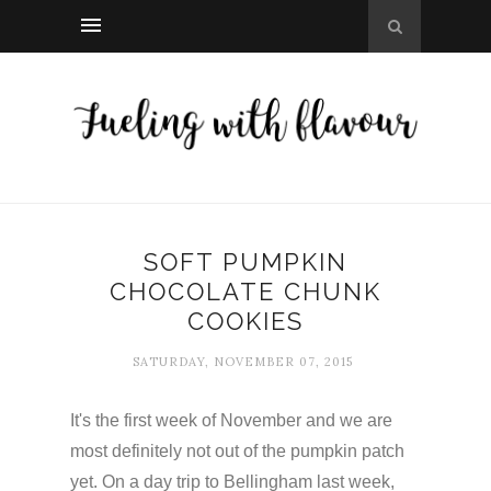
SOFT PUMPKIN
CHOCOLATE CHUNK
COOKIES
SATURDAY, NOVEMBER 07, 2015
It's the first week of November and we are
most definitely not out of the pumpkin patch
yet. On a day trip to Bellingham last week,