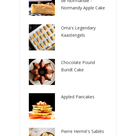
de Normandie -
Normandy Apple Cake
Oma's Legendary
Kaastengels
Chocolate Pound
Bundt Cake
Appled Pancakes
Pierre Hermé's Sablés