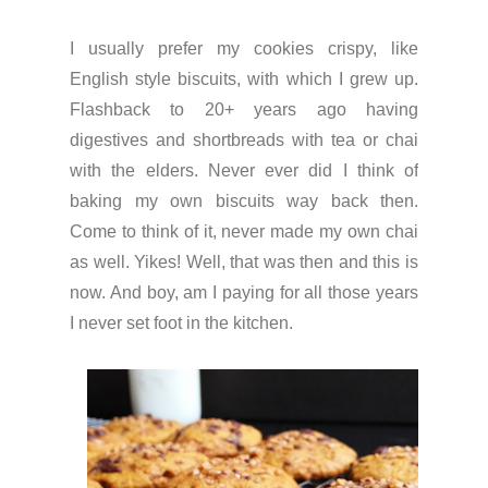
I usually prefer my cookies crispy, like
English style biscuits, with which I grew up.
Flashback to 20+ years ago having
digestives and shortbreads with tea or chai
with the elders. Never ever did I think of
baking my own biscuits way back then.
Come to think of it, never made my own chai
as well. Yikes! Well, that was then and this is
now. And boy, am I paying for all those years
I never set foot in the kitchen.