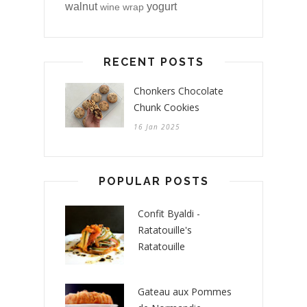
walnut
yogurt
wine
wrap
RECENT POSTS
Chonkers Chocolate
Chunk Cookies
16 Jan 2025
POPULAR POSTS
Confit Byaldi -
Ratatouille's
Ratatouille
Gateau aux Pommes