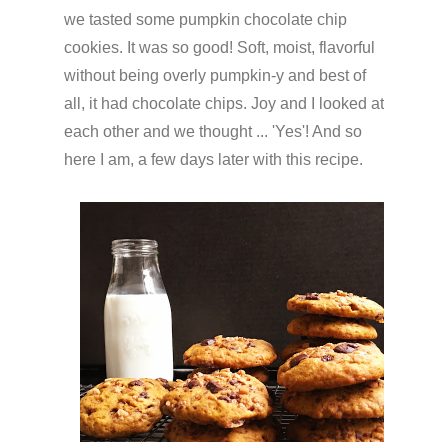
we tasted some pumpkin chocolate chip
cookies. It was so good! Soft, moist, flavorful
without being overly pumpkin-y and best of
all, it had chocolate chips. Joy and I looked at
each other and we thought ... 'Yes'! And so
here I am, a few days later with this recipe.