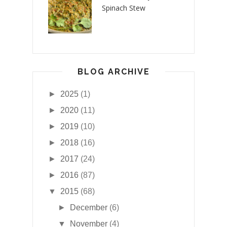
Spinach Stew
BLOG ARCHIVE
►
2025
(1)
►
2020
(11)
►
2019
(10)
►
2018
(16)
►
2017
(24)
►
2016
(87)
▼
2015
(68)
►
December
(6)
▼
November
(4)