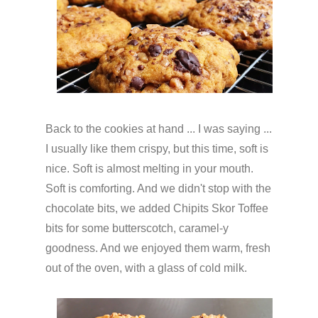
Back to the cookies at hand ... I was saying ...
I usually like them crispy, but this time, soft is
nice. Soft is almost melting in your mouth.
Soft is comforting. And we didn't stop with the
chocolate bits, we added Chipits Skor Toffee
bits for some butterscotch, caramel-y
goodness. And we enjoyed them warm, fresh
out of the oven, with a glass of cold milk.