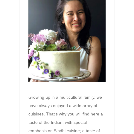
Growing up in a multicultural family, we
have always enjoyed a wide array of
cuisines. That's why you will find here a
taste of the Indian, with special
emphasis on Sindhi cuisine; a taste of