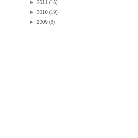
►
2011
(16)
►
2010
(19)
►
2009
(8)