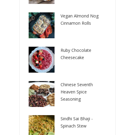
Vegan Almond Nog
Cinnamon Rolls
Ruby Chocolate
Cheesecake
Chinese Seventh
Heaven Spice
Seasoning
Sindhi Sai Bhaji -
Spinach Stew