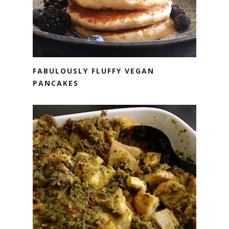
FABULOUSLY FLUFFY VEGAN
PANCAKES