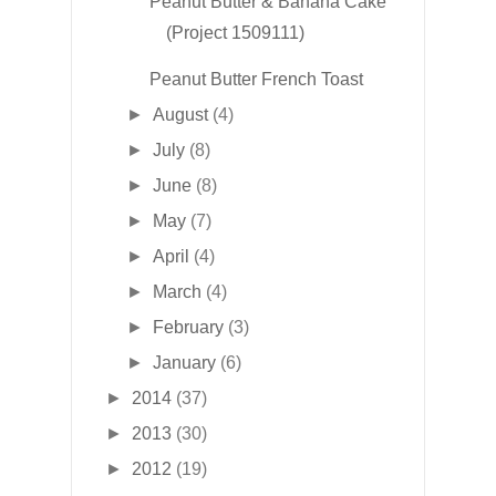
Peanut Butter & Banana Cake
(Project 1509111)
Peanut Butter French Toast
►
August
(4)
►
July
(8)
►
June
(8)
►
May
(7)
►
April
(4)
►
March
(4)
►
February
(3)
►
January
(6)
►
2014
(37)
►
2013
(30)
►
2012
(19)