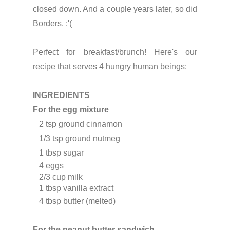
closed down. And a couple years later, so did
Borders. :'(
Perfect for breakfast/brunch!
Here's our
recipe that serves 4 hungry human beings:
INGREDIENTS
For the egg mixture
   2 tsp ground cinnamon
   1/3 tsp ground nutmeg
   1 tbsp sugar
   4 eggs
   2/3
 cup milk
   1 tbsp vanilla extract
For the peanut butter sandwich