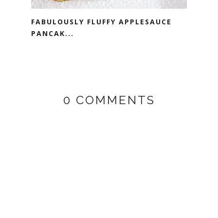
FABULOUSLY FLUFFY APPLESAUCE
PANCAK...
0 COMMENTS