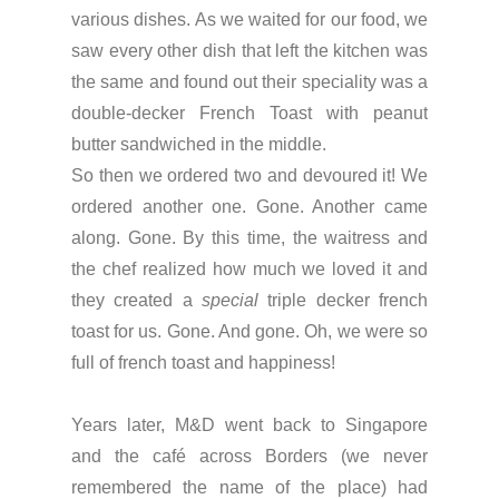
various dishes. As we waited for our food, we
saw every other dish that left the kitchen was
the same and found out their speciality was a
double-decker French Toast with peanut
butter sandwiched in the middle.
So then we ordered two and devoured it! We
ordered another one. Gone. Another came
along. Gone. By this time, the waitress and
the chef realized how much we loved it and
they created a
special
triple decker french
toast for us. Gone. And gone. Oh, we were so
full of french toast and happiness!
Years later, M&D went back to Singapore
and the café across Borders (we never
remembered the name of the place) had