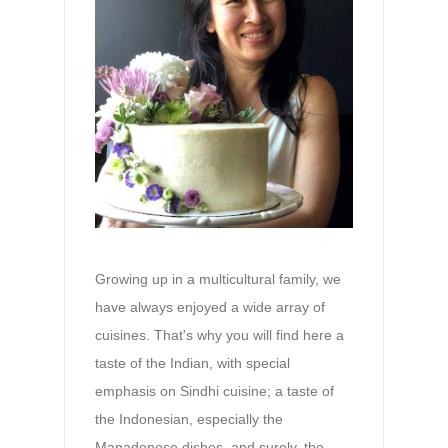
Growing up in a multicultural family, we
have always enjoyed a wide array of
cuisines. That's why you will find here a
taste of the Indian, with special
emphasis on Sindhi cuisine; a taste of
the Indonesian, especially the
Manadonese dishes, and surely, the