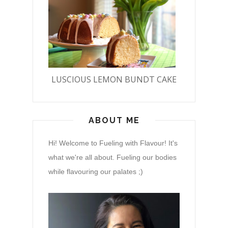
LUSCIOUS LEMON BUNDT CAKE
ABOUT ME
Hi! Welcome to Fueling with Flavour! It's
what we're all about. Fueling our bodies
while flavouring our palates ;)