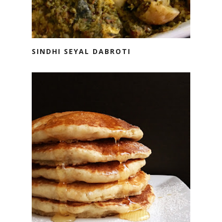
SINDHI SEYAL DABROTI