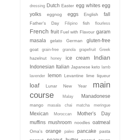
Dutch
egg whites
egg
Easter
dressing
yolks
eggs
fall
eggnog
English
Father's Day
fish
Filipino
flourless
French
fruit
garam
Fuel with Flavour
masala
gluten-free
gelato
German
goat
grain-free
granola
grapefruit
Greek
Indian
ice cream
hazelnut
honey
Indonesian
Italian
Japanese
keto
lamb
lemon
Levantine
lime
liqueur
lavender
main
loaf
Lunar New Year
course
Manadonese
Malay
mango
masala chai
matcha
meringue
Mexican
Mother's Day
Moroccan
muffins
mushroom
oatmeal
noodles
orange
pancake
Oma's
pasta
paleo
peanut butter