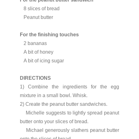
   8 slices of bread
   Peanut butter
For the finishing touches
   2 bananas
   A bit of honey
   A bit of icing sugar
DIRECTIONS
1) Combine the ingredients for the egg 
mixture in a small bowl. Whisk.
2) Create the peanut butter sandwiches.

    Michelle suggests to lightly spread peanut 
butter onto your slices of bread.

    Michael generously slathers peanut butter 
onto the slices of bread.