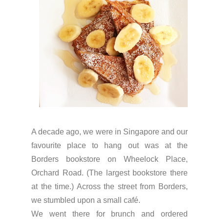
A decade ago, we were in Singapore and our
favourite place to hang out was at the
Borders bookstore on Wheelock Place,
Orchard Road. (The largest bookstore there
at the time.) Across the street from Borders,
we stumbled upon a small café.
We went there for brunch and ordered