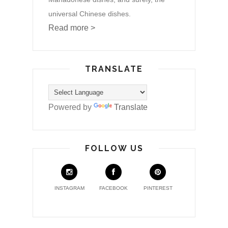
universal Chinese dishes.
Read more >
TRANSLATE
Powered by
Translate
FOLLOW US
INSTAGRAM
FACEBOOK
PINTEREST