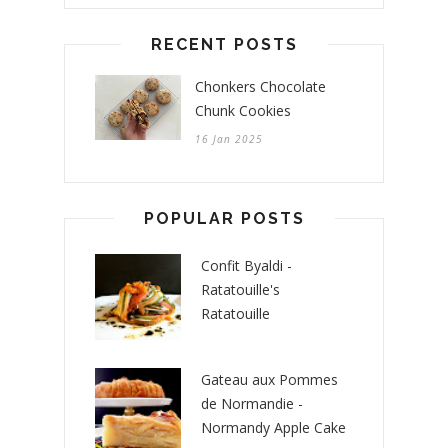
RECENT POSTS
Chonkers Chocolate
Chunk Cookies
16 Jan 2025
POPULAR POSTS
Confit Byaldi -
Ratatouille's
Ratatouille
Gateau aux Pommes
de Normandie -
Normandy Apple Cake