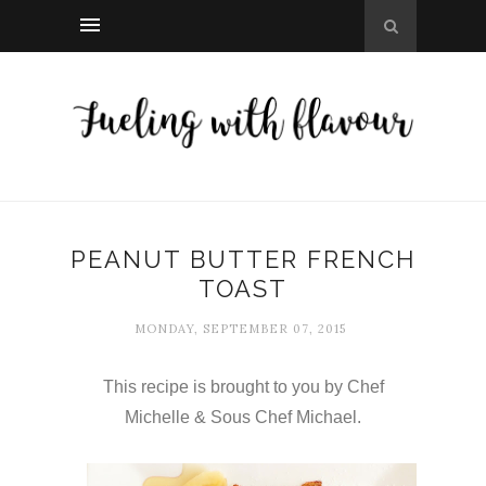
PEANUT BUTTER FRENCH
TOAST
MONDAY, SEPTEMBER 07, 2015
This recipe is brought to you by Chef
Michelle & Sous Chef Michael.