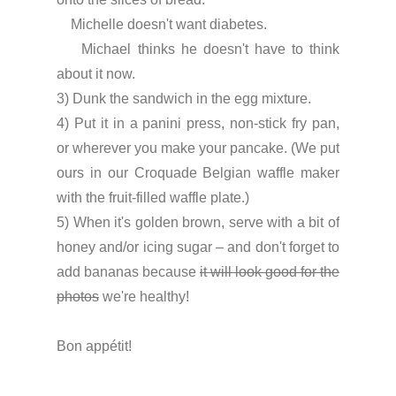
    Michelle doesn't want diabetes.
    Michael thinks he doesn't have to think 
about it now.
3) Dunk the sandwich in the egg mixture.
4) Put it in a panini press, non-stick fry pan, 
or wherever you make your pancake. (We put 
ours in our Croquade Belgian waffle maker 
with the fruit-filled waffle plate.)
5) When it's golden brown, serve with a bit of 
honey and/or icing sugar – and don't forget to 
add bananas because 
it will look good for the 
photos
 we're healthy!
Bon appétit!