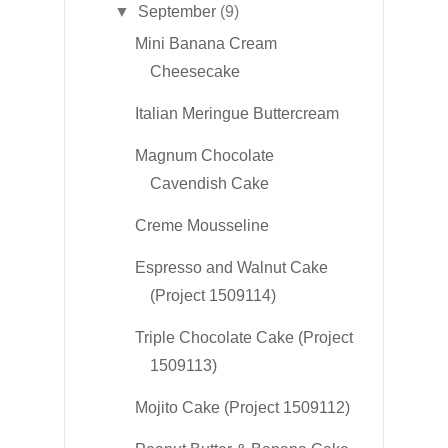
▼
September
(9)
Mini Banana Cream
Cheesecake
Italian Meringue Buttercream
Magnum Chocolate
Cavendish Cake
Creme Mousseline
Espresso and Walnut Cake
(Project 1509114)
Triple Chocolate Cake (Project
1509113)
Mojito Cake (Project 1509112)