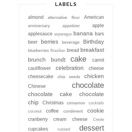
LABELS
almond
American
alternative flour
apple
anniversary
appetizer
banana
applesauce
bars
asparagus
berries
Birthday
beer
beverage
breakfast
bread
blueberries
Brazilian
cake
brunch
bundt
carrot
celebration
cauliflower
cheese
chicken
cheesecake
chia seeds
chocolate
Chinese
chocolate cake
chocolate
chip
Christmas
cinnamon
cocktails
cookie
coffee
condiment
coconut
cranberry
cream cheese
Creole
dessert
cupcakes
custard