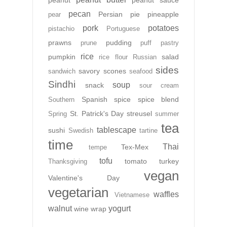
peanut
peanut sauce
pecan
Persian
pie
pineapple
pear
pork
potatoes
pistachio
Portuguese
prawns
pudding
prune
puff pastry
rice
pumpkin
salad
rice flour
Russian
sides
savory
scones
sandwich
seafood
Sindhi
soup
snack
sour cream
Spanish
spice
spice blend
Southern
St. Patrick's Day
streusel
Spring
summer
tea
tablescape
sushi
Swedish
tartine
time
Thai
Tex-Mex
tempe
tofu
tomato
turkey
Thanksgiving
vegan
Valentine's Day
vegetarian
waffles
Vietnamese
walnut
yogurt
wine
wrap