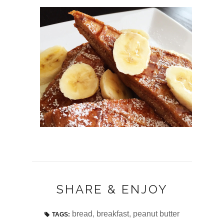
SHARE & ENJOY
bread
,
breakfast
,
peanut butter
TAGS: