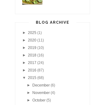
BLOG ARCHIVE
►
2025
(1)
►
2020
(11)
►
2019
(10)
►
2018
(16)
►
2017
(24)
►
2016
(87)
▼
2015
(68)
►
December
(6)
►
November
(4)
►
October
(5)