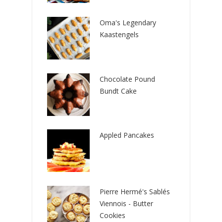
Oma's Legendary
Kaastengels
Chocolate Pound
Bundt Cake
Appled Pancakes
Pierre Hermé's Sablés
Viennois - Butter
Cookies