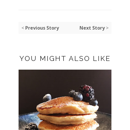
<
Previous Story
Next Story
>
YOU MIGHT ALSO LIKE