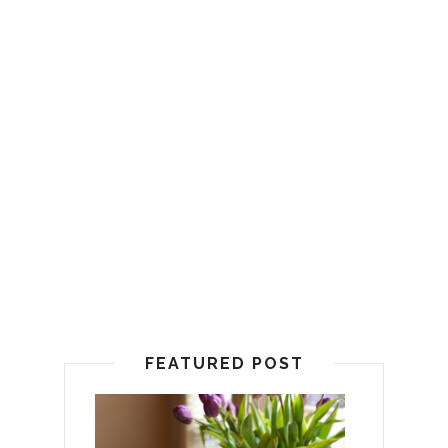
FEATURED POST