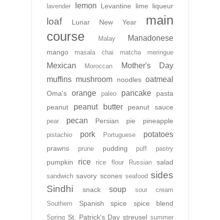
lemon
Levantine
lime
liqueur
lavender
main
loaf
Lunar New Year
course
Manadonese
Malay
mango
masala chai
matcha
meringue
Mexican
Mother's Day
Moroccan
muffins
mushroom
oatmeal
noodles
orange
pancake
Oma's
pasta
paleo
peanut butter
peanut
peanut sauce
pecan
Persian
pie
pineapple
pear
pork
potatoes
pistachio
Portuguese
prawns
pudding
prune
puff pastry
rice
pumpkin
salad
rice flour
Russian
sides
savory
scones
sandwich
seafood
Sindhi
soup
snack
sour cream
Spanish
spice
spice blend
Southern
St. Patrick's Day
streusel
Spring
summer