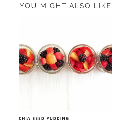
YOU MIGHT ALSO LIKE
CHIA SEED PUDDING