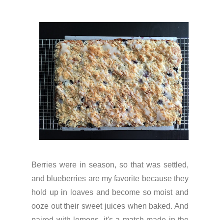
Berries were in season, so that was settled,
and blueberries are my favorite because they
hold up in loaves and become so moist and
ooze out their sweet juices when baked. And
paired with lemons, it's a match made in the