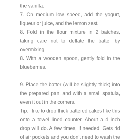
the vanilla.
7. On medium low speed, add the yogurt,
liqueur or juice, and the lemon zest.
8. Fold in the flour mixture in 2 batches,
taking care not to deflate the batter by
overmixing.
8. With a wooden spoon, gently fold in the
blueberries.
9. Place the batter (will be slightly thick) into
the prepared pan, and with a small spatula,
even it out in the corners.
Tip: I like to drop thick battered cakes like this
onto a towel lined counter. About a 4 inch
drop will do. A few times, if needed. Gets rid
of air pockets and you don't need to wash the