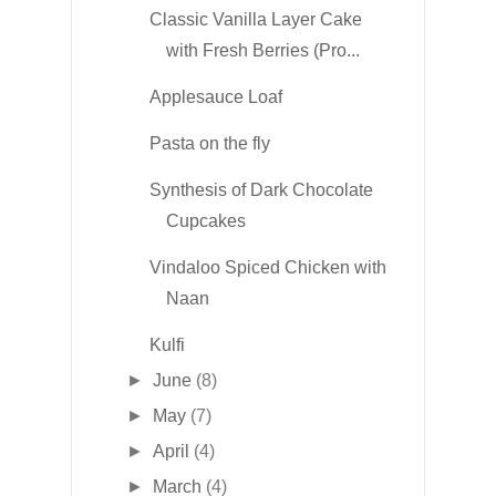
Classic Vanilla Layer Cake
with Fresh Berries (Pro...
Applesauce Loaf
Pasta on the fly
Synthesis of Dark Chocolate
Cupcakes
Vindaloo Spiced Chicken with
Naan
Kulfi
►
June
(8)
►
May
(7)
►
April
(4)
►
March
(4)