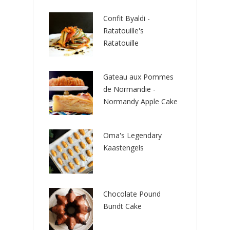
Confit Byaldi -
Ratatouille's
Ratatouille
Gateau aux Pommes
de Normandie -
Normandy Apple Cake
Oma's Legendary
Kaastengels
Chocolate Pound
Bundt Cake