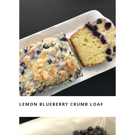
LEMON BLUEBERRY CRUMB LOAF