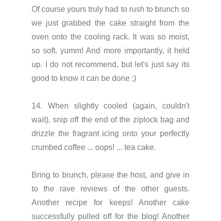
Of course yours truly had to rush to brunch so
we just grabbed the cake straight from the
oven onto the cooling rack. It was so moist,
so soft. yumm! And more importantly, it held
up. I do not recommend, but let's just say its
good to know it can be done ;)
14. When slightly cooled (again, couldn't
wait), snip off the end of the ziplock bag and
drizzle the fragrant icing onto your perfectly
crumbed coffee ... oops! ... tea cake.
Bring to brunch, please the host, and give in
to the rave reviews of the other guests.
Another recipe for keeps! Another cake
successfully pulled off for the blog! Another