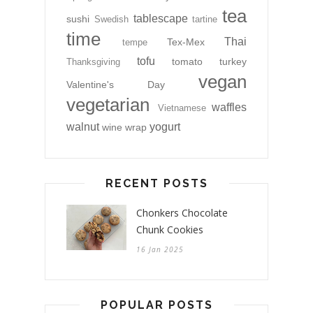
tea
tablescape
sushi
Swedish
tartine
time
Thai
Tex-Mex
tempe
tofu
tomato
turkey
Thanksgiving
vegan
Valentine's Day
vegetarian
waffles
Vietnamese
walnut
yogurt
wine
wrap
RECENT POSTS
Chonkers Chocolate
Chunk Cookies
16 Jan 2025
POPULAR POSTS