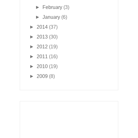
►
February
(3)
►
January
(6)
►
2014
(37)
►
2013
(30)
►
2012
(19)
►
2011
(16)
►
2010
(19)
►
2009
(8)