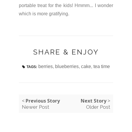
portable treat for the kids! Hmmm... I wonder
which is more gratifying.
SHARE & ENJOY
berries
,
blueberries
,
cake
,
tea time
TAGS:
<
Previous Story
Next Story
>
Newer Post
Older Post