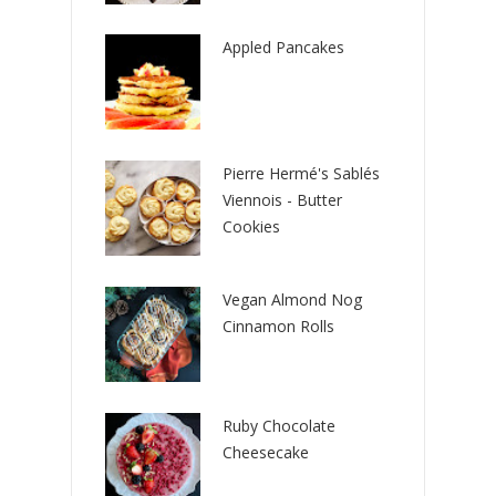
Appled Pancakes
Pierre Hermé's Sablés
Viennois - Butter
Cookies
Vegan Almond Nog
Cinnamon Rolls
Ruby Chocolate
Cheesecake