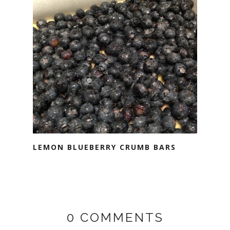
LEMON BLUEBERRY CRUMB BARS
0 COMMENTS