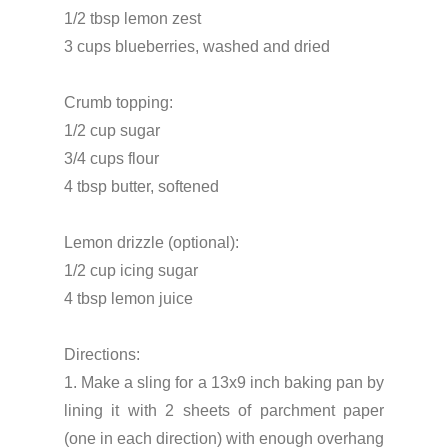
1/2 tbsp lemon zest
3 cups blueberries, washed and dried
Crumb topping:
1/2 cup sugar
3/4 cups flour
4 tbsp butter, softened
Lemon drizzle (optional):
1/2 cup icing sugar
4 tbsp lemon juice
Directions:
1. Make a sling for a 13x9 inch baking pan by
lining it with 2 sheets of parchment paper
(one in each direction) with enough overhang