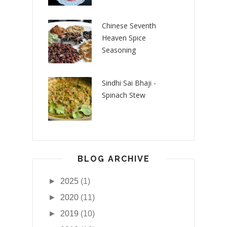
Chinese Seventh
Heaven Spice
Seasoning
Sindhi Sai Bhaji -
Spinach Stew
BLOG ARCHIVE
►
2025
(1)
►
2020
(11)
►
2019
(10)