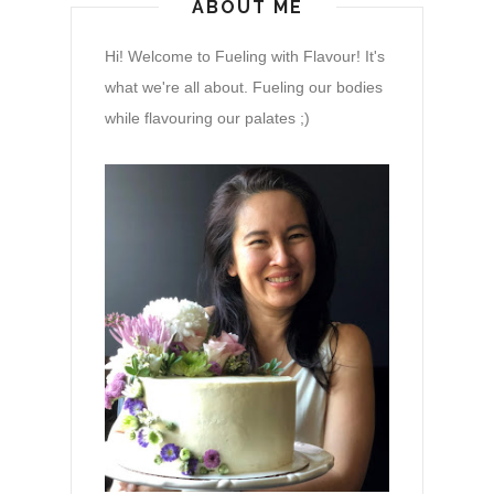
ABOUT ME
Hi! Welcome to Fueling with Flavour! It's
what we're all about. Fueling our bodies
while flavouring our palates ;)