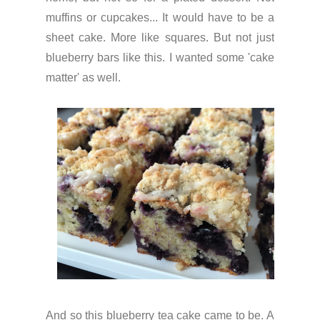
muffins or cupcakes... It would have to be a
sheet cake. More like squares. But not just
blueberry bars like this. I wanted some 'cake
matter' as well.
And so this blueberry tea cake came to be. A