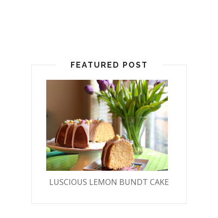
FEATURED POST
LUSCIOUS LEMON BUNDT CAKE