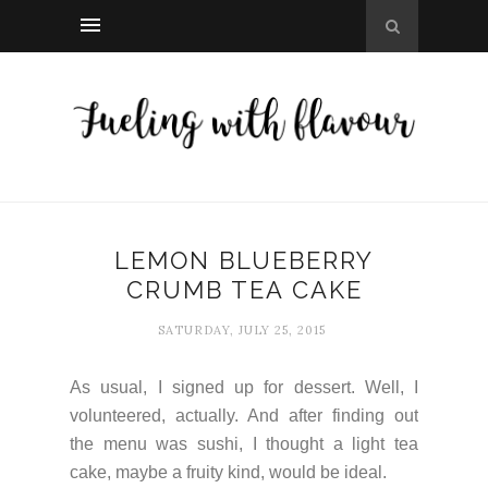
LEMON BLUEBERRY
CRUMB TEA CAKE
SATURDAY, JULY 25, 2015
As usual, I signed up for dessert. Well, I
volunteered, actually. And after finding out
the menu was sushi, I thought a light tea
cake, maybe a fruity kind, would be ideal.