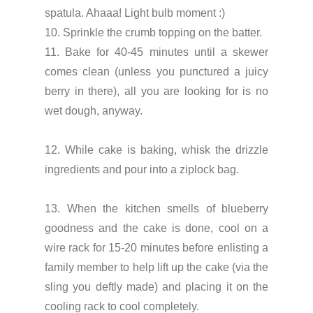
spatula. Ahaaa! Light bulb moment :)
10. Sprinkle the crumb topping on the batter.
11. Bake for 40-45 minutes until a skewer
comes clean (unless you punctured a juicy
berry in there), all you are looking for is no
wet dough, anyway.
12. While cake is baking, whisk the drizzle
ingredients and pour into a ziplock bag.
13. When the kitchen smells of blueberry
goodness and the cake is done, cool on a
wire rack for 15-20 minutes before enlisting a
family member to help lift up the cake (via the
sling you deftly made) and placing it on the
cooling rack to cool completely.