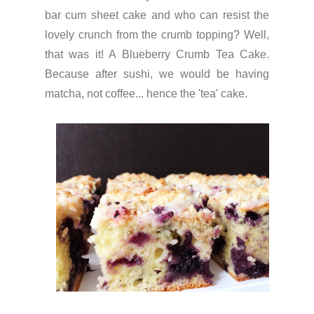
bar cum sheet cake and who can resist the
lovely crunch from the crumb topping? Well,
that was it! A Blueberry Crumb Tea Cake.
Because after sushi, we would be having
matcha, not coffee... hence the 'tea' cake.