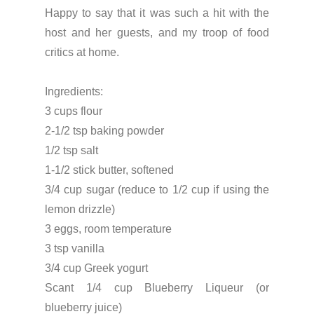
Happy to say that it was such a hit with the
host and her guests, and my troop of food
critics at home.
Ingredients:
3 cups flour
2-1/2 tsp baking powder
1/2 tsp salt
1-1/2 stick butter, softened
3/4 cup sugar (reduce to 1/2 cup if using the
lemon drizzle)
3 eggs, room temperature
3 tsp vanilla
3/4 cup Greek yogurt
Scant 1/4 cup Blueberry Liqueur (or
blueberry juice)