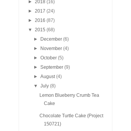
►
2018
(16)
►
2017
(24)
►
2016
(87)
▼
2015
(68)
►
December
(6)
►
November
(4)
►
October
(5)
►
September
(9)
►
August
(4)
▼
July
(8)
Lemon Blueberry Crumb Tea
Cake
Chocolate Turtle Cake (Project
150721)