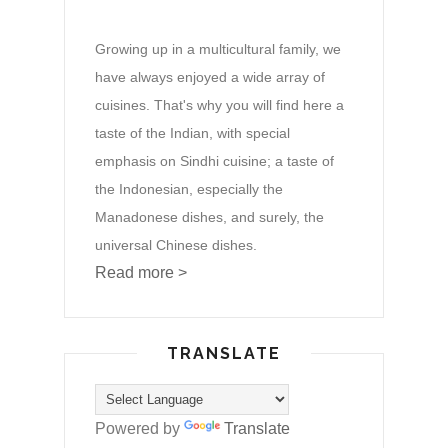
Growing up in a multicultural family, we
have always enjoyed a wide array of
cuisines. That's why you will find here a
taste of the Indian, with special
emphasis on Sindhi cuisine; a taste of
the Indonesian, especially the
Manadonese dishes, and surely, the
universal Chinese dishes.
Read more >
TRANSLATE
Powered by
Translate