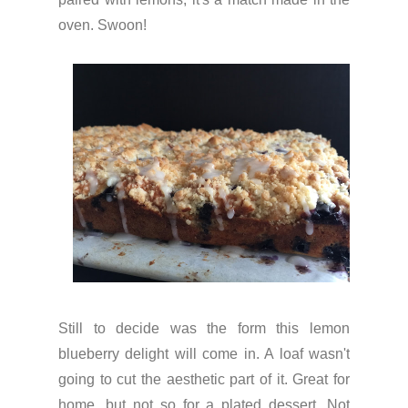
oven. Swoon!
Still to decide was the form this lemon
blueberry delight will come in. A loaf wasn't
going to cut the aesthetic part of it. Great for
home, but not so for a plated dessert. Not