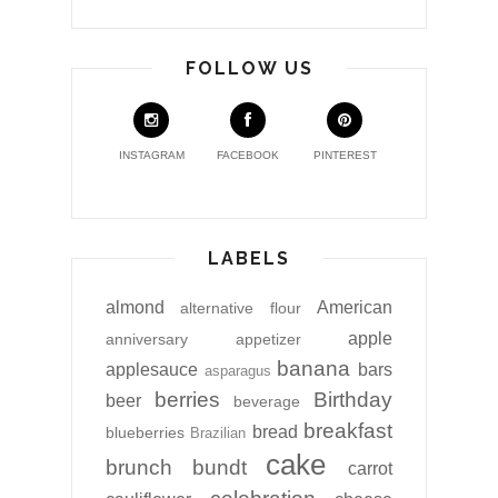
FOLLOW US
INSTAGRAM
FACEBOOK
PINTEREST
LABELS
almond
American
alternative flour
apple
anniversary
appetizer
banana
applesauce
bars
asparagus
berries
Birthday
beer
beverage
breakfast
bread
blueberries
Brazilian
cake
brunch
bundt
carrot