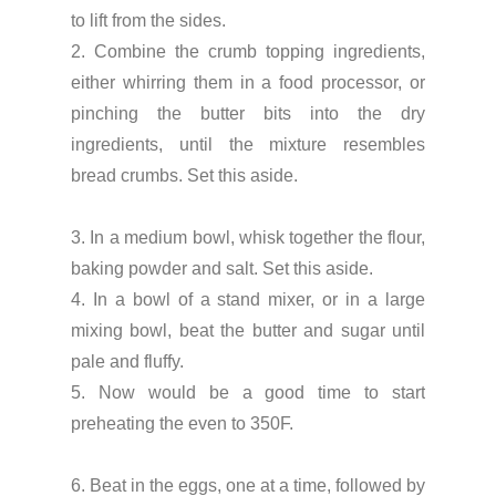
to lift from the sides.
2. Combine the crumb topping ingredients,
either whirring them in a food processor, or
pinching the butter bits into the dry
ingredients, until the mixture resembles
bread crumbs. Set this aside.
3. In a medium bowl, whisk together the flour,
baking powder and salt. Set this aside.
4. In a bowl of a stand mixer, or in a large
mixing bowl, beat the butter and sugar until
pale and fluffy.
5. Now would be a good time to start
preheating the even to 350F.
6. Beat in the eggs, one at a time, followed by