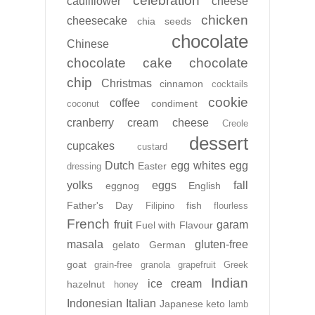
celebration
cauliflower
cheese
chicken
cheesecake
chia seeds
chocolate
Chinese
chocolate cake
chocolate
chip
Christmas
cinnamon
cocktails
cookie
coffee
condiment
coconut
cranberry
cream cheese
Creole
dessert
cupcakes
custard
Dutch
egg whites
egg
Easter
dressing
yolks
eggs
fall
eggnog
English
Father's Day
fish
Filipino
flourless
French
fruit
garam
Fuel with Flavour
masala
gluten-free
gelato
German
goat
grain-free
granola
grapefruit
Greek
Indian
ice cream
hazelnut
honey
Indonesian
Italian
Japanese
keto
lamb