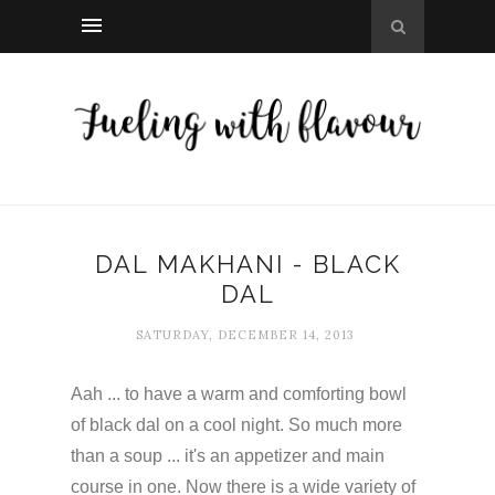
DAL MAKHANI - BLACK
DAL
SATURDAY, DECEMBER 14, 2013
Aah ... to have a warm and comforting bowl
of black dal on a cool night. So much more
than a soup ... it's an appetizer and main
course in one. Now there is a wide variety of