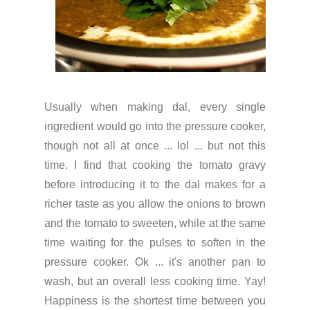
Usually when making dal, every single
ingredient would go into the pressure cooker,
though not all at once ... lol ... but not this
time. I find that cooking the tomato gravy
before introducing it to the dal makes for a
richer taste as you allow the onions to brown
and the tomato to sweeten, while at the same
time waiting for the pulses to soften in the
pressure cooker. Ok ... it's another pan to
wash, but an overall less cooking time. Yay!
Happiness is the shortest time between you