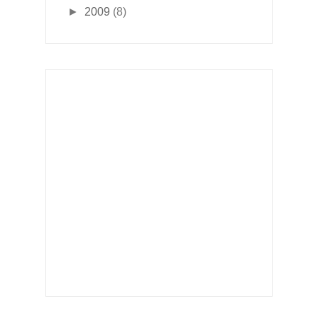
►
2009
(8)