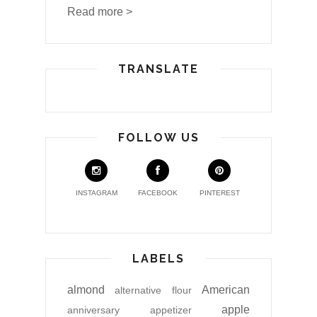
Read more >
TRANSLATE
FOLLOW US
INSTAGRAM
FACEBOOK
PINTEREST
LABELS
almond
American
alternative flour
apple
anniversary
appetizer