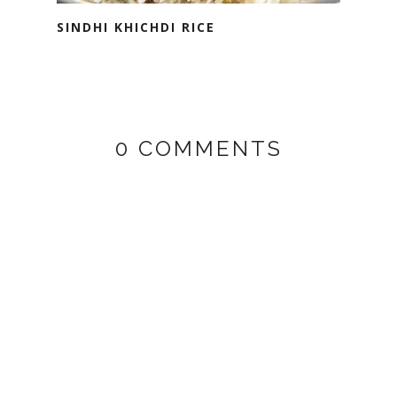
SINDHI KHICHDI RICE
0 COMMENTS