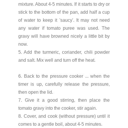
mixture. About 4-5 minutes. If it starts to dry or
stick to the bottom of the pan, add half a cup
of water to keep it 'saucy'. It may not need
any water if tomato puree was used. The
gravy will have browned nicely a little bit by
now.
5. Add the turmeric, coriander, chili powder
and salt. Mix well and turn off the heat.
6. Back to the pressure cooker ... when the
timer is up, carefully release the pressure,
then open the lid.
7. Give it a good stirring, then place the
tomato gravy into the cooker, stir again.
8. Cover, and cook (without pressure) until it
comes to a gentle boil, about 4-5 minutes.