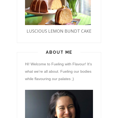
LUSCIOUS LEMON BUNDT CAKE
ABOUT ME
Hi! Welcome to Fueling with Flavour! It's
what we're all about. Fueling our bodies
while flavouring our palates ;)