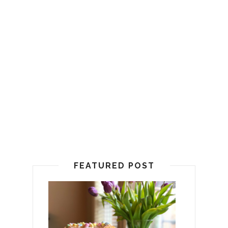
FEATURED POST