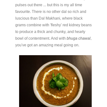
pulses out there ... but this is my all time
favourite. There is no other dal so rich and
luscious than Dal Makhani, where black
grams combine with 'fleshy' red kidney beans
to produce a thick and chunky, and hearty
bowl of contentment. And with
bhuga chawal
,
you've got an amazing meal going on.