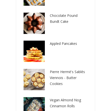
Chocolate Pound
Bundt Cake
Appled Pancakes
Pierre Hermé's Sablés
Viennois - Butter
Cookies
Vegan Almond Nog
Cinnamon Rolls