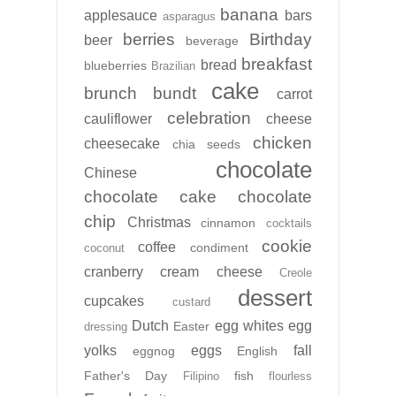
banana
applesauce
bars
asparagus
berries
Birthday
beer
beverage
breakfast
bread
blueberries
Brazilian
cake
brunch
bundt
carrot
celebration
cauliflower
cheese
chicken
cheesecake
chia seeds
chocolate
Chinese
chocolate cake
chocolate
chip
Christmas
cinnamon
cocktails
cookie
coffee
condiment
coconut
cranberry
cream cheese
Creole
dessert
cupcakes
custard
Dutch
egg whites
egg
Easter
dressing
yolks
eggs
fall
eggnog
English
Father's Day
fish
Filipino
flourless