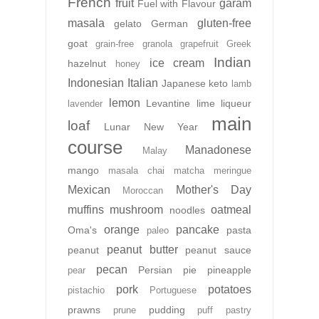
French
fruit
garam
Fuel with Flavour
masala
gluten-free
gelato
German
goat
grain-free
granola
grapefruit
Greek
Indian
ice cream
hazelnut
honey
Indonesian
Italian
Japanese
keto
lamb
lemon
Levantine
lime
liqueur
lavender
main
loaf
Lunar New Year
course
Manadonese
Malay
mango
masala chai
matcha
meringue
Mexican
Mother's Day
Moroccan
muffins
mushroom
oatmeal
noodles
orange
pancake
Oma's
pasta
paleo
peanut butter
peanut
peanut sauce
pecan
Persian
pie
pineapple
pear
pork
potatoes
pistachio
Portuguese
prawns
pudding
prune
puff pastry