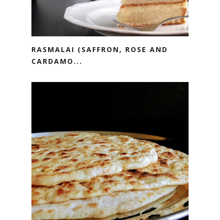
RASMALAI (SAFFRON, ROSE AND
CARDAMO...