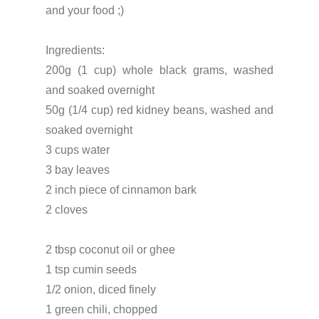
and your food ;)
Ingredients:
200g (1 cup) whole black grams, washed
and soaked overnight
50g (1/4 cup) red kidney beans, washed and
soaked overnight
3 cups water
3 bay leaves
2 inch piece of cinnamon bark
2 cloves
2 tbsp coconut oil or ghee
1 tsp cumin seeds
1/2 onion, diced finely
1 green chili, chopped