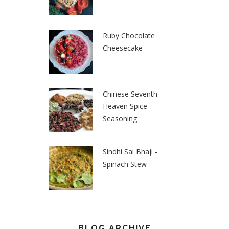
Ruby Chocolate
Cheesecake
Chinese Seventh
Heaven Spice
Seasoning
Sindhi Sai Bhaji -
Spinach Stew
BLOG ARCHIVE