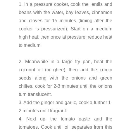
1. In a pressure cooker, cook the lentils and
beans with the water, bay leaves, cinnamon
and cloves for 15 minutes (timing after the
cooker is pressurized). Start on a medium
high heat, then once at pressure, reduce heat
to medium.
2. Meanwhile in a large fry pan, heat the
coconut oil (or ghee), then add the cumin
seeds along with the onions and green
chilies, cook for 2-3 minutes until the onions
turn translucent.
3. Add the ginger and garlic, cook a further 1-
2 minutes until fragrant.
4. Next up, the tomato paste and the
tomatoes. Cook until oil separates from this