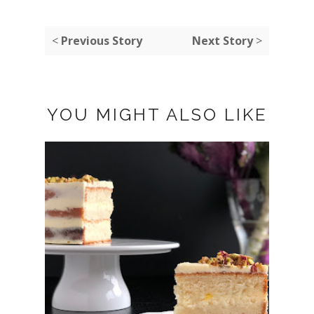
<
Previous Story
Next Story
>
YOU MIGHT ALSO LIKE