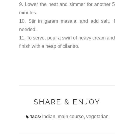
9. Lower the heat and simmer for another 5
minutes.
10. Stir in garam masala, and add salt, if
needed.
11. To serve, pour a swirl of heavy cream and
finish with a heap of cilantro.
SHARE & ENJOY
Indian
,
main course
,
vegetarian
TAGS: