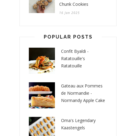
Chunk Cookies
16 Jan 2025
POPULAR POSTS
Confit Byaldi -
Ratatouille's
Ratatouille
Gateau aux Pommes
de Normandie -
Normandy Apple Cake
Oma's Legendary
Kaastengels