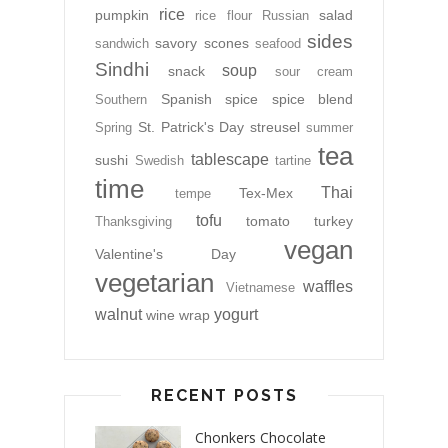
rice
pumpkin
salad
rice flour
Russian
sides
savory
scones
sandwich
seafood
Sindhi
soup
snack
sour cream
Spanish
spice
spice blend
Southern
St. Patrick's Day
streusel
Spring
summer
tea
tablescape
sushi
Swedish
tartine
time
Thai
Tex-Mex
tempe
tofu
tomato
turkey
Thanksgiving
vegan
Valentine's Day
vegetarian
waffles
Vietnamese
walnut
yogurt
wine
wrap
RECENT POSTS
Chonkers Chocolate