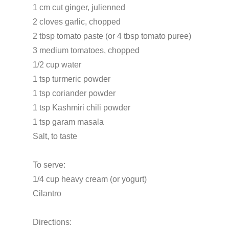
1 cm cut ginger, julienned
2 cloves garlic, chopped
2 tbsp tomato paste (or 4 tbsp tomato puree)
3 medium tomatoes, chopped
1/2 cup water
1 tsp turmeric powder
1 tsp coriander powder
1 tsp Kashmiri chili powder
1 tsp garam masala
Salt, to taste
To serve:
1/4 cup heavy cream (or yogurt)
Cilantro
Directions: