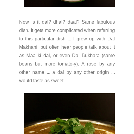
Now is it dal? dhal? daal? Same fabulous
dish. It gets more complicated when referring
to this particular dish ... I grew up with Dal
Makhani, but often hear people talk about it
as Maa ki dal, or even Dal Bukhara (same
beans but more tomato-y). A rose by any
other name ... a dal by any other origin ...
would taste as sweet!