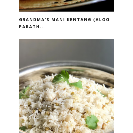
GRANDMA'S MANI KENTANG (ALOO
PARATH...