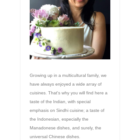
Growing up in a multicultural family, we
have always enjoyed a wide array of
cuisines. That's why you will find here a
taste of the Indian, with special
emphasis on Sindhi cuisine; a taste of
the Indonesian, especially the
Manadonese dishes, and surely, the
universal Chinese dishes.