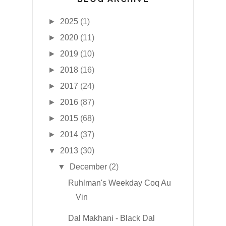
►
2025
(1)
►
2020
(11)
►
2019
(10)
►
2018
(16)
►
2017
(24)
►
2016
(87)
►
2015
(68)
►
2014
(37)
▼
2013
(30)
▼
December
(2)
Ruhlman's Weekday Coq Au
Vin
Dal Makhani - Black Dal