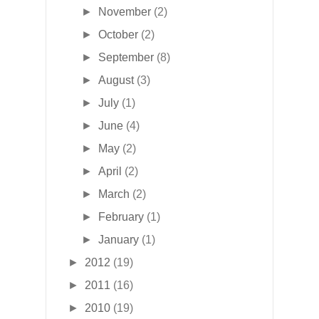
►
November
(2)
►
October
(2)
►
September
(8)
►
August
(3)
►
July
(1)
►
June
(4)
►
May
(2)
►
April
(2)
►
March
(2)
►
February
(1)
►
January
(1)
►
2012
(19)
►
2011
(16)
►
2010
(19)