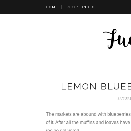
HOME
RECIPE INDEX
LEMON BLUE
SATURD
The markets are abound with blueberries 
of it. After all the muffins and loaves have 
recipe delivered.