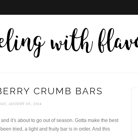
BERRY CRUMB BARS
AY, AUGUST 09, 2014
and it's about to go out of season. Gotta make the best
been tried, a light and fruity bar is in order. And this