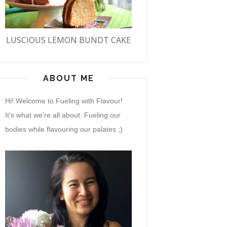
LUSCIOUS LEMON BUNDT CAKE
ABOUT ME
Hi! Welcome to Fueling with Flavour!
It's what we're all about. Fueling our
bodies while flavouring our palates ;)