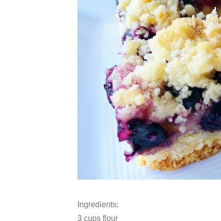
Ingredients:
3 cups flour