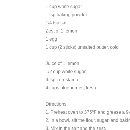
1 cup white sugar
1 tsp baking powder
1/4 tsp salt
Zest of 1 lemon
1 egg
1 cup (2 sticks) unsalted butter, cold
Juice of 1 lemon
1/2 cup white sugar
4 tsp cornstarch
4 cups blueberries, fresh
Directions:
1. Preheat oven to 375ºF and grease a 9
2. In a bowl, sift the flour, sugar, and bak
3. Mix in the salt and the zest.