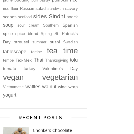
pudding
pumpkin
prune
puff pastry
salad
savory
rice flour
Russian
sandwich
sides
Sindhi
scones
snack
seafood
soup
Spanish
sour cream
Southern
spice
spice blend
St. Patrick's
Spring
Day
streusel
sushi
summer
Swedish
tea time
tablescape
tartine
Thai
tofu
Tex-Mex
tempe
Thanksgiving
tomato
turkey
Valentine's Day
vegan
vegetarian
waffles
walnut
wine
wrap
Vietnamese
yogurt
RECENT POSTS
Chonkers Chocolate