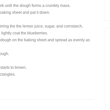
ork until the dough forms a crumbly mass.
 baking sheet and pat it down.
stirring the the lemon juice, sugar, and cornstarch.
 lightly coat the blueberries.
the dough on the baking sheet and spread as evenly as
dough.
starts to brown.
ectangles.