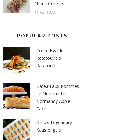
Chunk Cookies
16 Jan 2025
POPULAR POSTS
Confit Byaldi -
Ratatouille's
Ratatouille
Gateau aux Pommes
de Normandie -
Normandy Apple
Cake
Oma's Legendary
Kaastengels