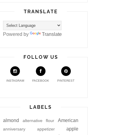
TRANSLATE
Powered by
Translate
FOLLOW US
INSTAGRAM
FACEBOOK
PINTEREST
LABELS
almond
American
alternative flour
apple
anniversary
appetizer