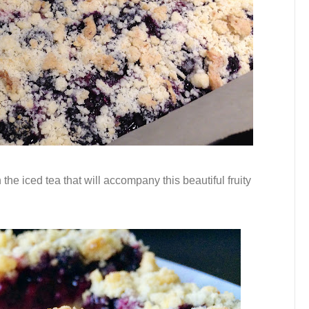
 the iced tea that will accompany this beautiful fruity