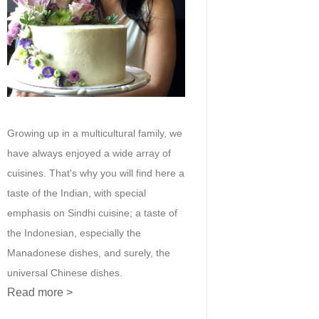
Growing up in a multicultural family, we
have always enjoyed a wide array of
cuisines. That's why you will find here a
taste of the Indian, with special
emphasis on Sindhi cuisine; a taste of
the Indonesian, especially the
Manadonese dishes, and surely, the
universal Chinese dishes.
Read more >