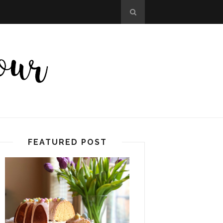
FEATURED POST