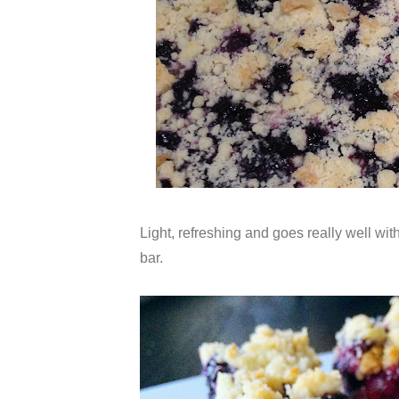
Light, refreshing and goes really well with
bar.