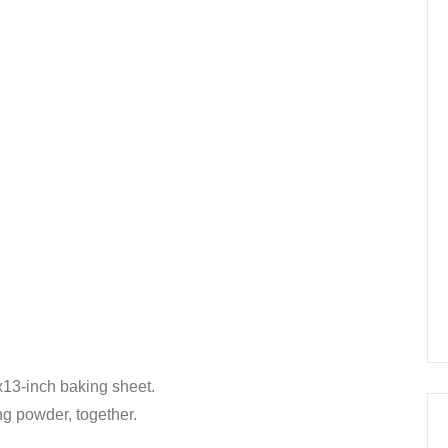
x13-inch baking sheet.
ing powder, together.