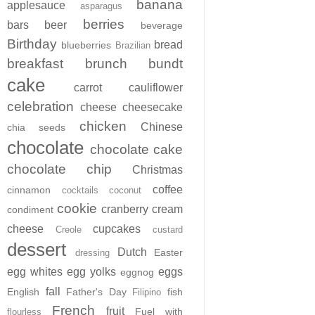
banana
applesauce
asparagus
berries
bars
beer
beverage
Birthday
bread
blueberries
Brazilian
breakfast
brunch
bundt
cake
carrot
cauliflower
celebration
cheese
cheesecake
chicken
Chinese
chia seeds
chocolate
chocolate cake
chocolate chip
Christmas
coffee
cinnamon
cocktails
coconut
cookie
cranberry
cream
condiment
cheese
cupcakes
Creole
custard
dessert
Dutch
Easter
dressing
egg whites
egg yolks
eggs
eggnog
fall
English
Father's Day
fish
Filipino
French
fruit
Fuel with
flourless