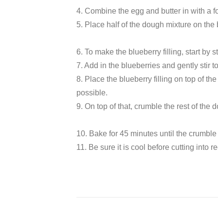
4. Combine the egg and butter in with a f
5. Place half of the dough mixture on the
6. To make the blueberry filling, start by 
7. Add in the blueberries and gently stir to
8. Place the blueberry filling on top of 
possible.
9. On top of that, crumble the rest of the 
10. Bake for 45 minutes until the crumble 
11. Be sure it is cool before cutting into r