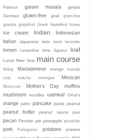
garam masala
Flavour
gelato
gluten-free
German
goat
grain-free
hazelnut
granola
grapefruit
Greek
honey
Indian
ice cream
Indonesian
Italian
Japanese
keto
lamb
lavender
loaf
lemon
Levantine
lime
liqueur
main course
Lunar New Year
Manadonese
mango
Malay
masala
Mexican
chai
matcha
meringue
Mother's Day
muffins
Moroccan
mushroom
oatmeal
noodles
Oma's
orange
pancake
pasta
peanut
paleo
peanut butter
peanut sauce
pear
pecan
Persian
pie
pineapple
pistachio
pork
potatoes
prawns
Portuguese
rice