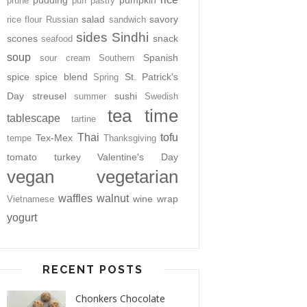
pudding
pumpkin
prune
puff pastry
salad
savory
rice flour
Russian
sandwich
sides
Sindhi
scones
snack
seafood
soup
Spanish
sour cream
Southern
spice
spice blend
St. Patrick's
Spring
Day
streusel
sushi
summer
Swedish
tea time
tablescape
tartine
Thai
tofu
Tex-Mex
tempe
Thanksgiving
tomato
turkey
Valentine's Day
vegan
vegetarian
waffles
walnut
wine
wrap
Vietnamese
yogurt
RECENT POSTS
Chonkers Chocolate