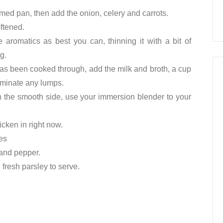
omed pan, then add the onion, celery and carrots.
oftened.
he aromatics as best you can, thinning it with a bit of
g.
r has been cooked through, add the milk and broth, a cup
liminate any lumps.
 on the smooth side, use your immersion blender to your
cken in right now.
tes
 and pepper.
fresh parsley to serve.