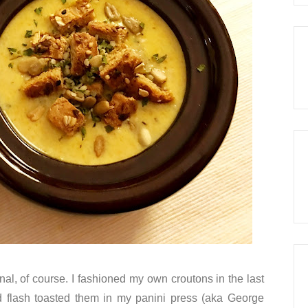
ional, of course. I fashioned my own croutons in the last
flash toasted them in my panini press (aka George