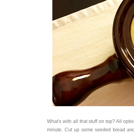
What's with all that stuff on top? All opt
minute. Cut up some seeded bread and 