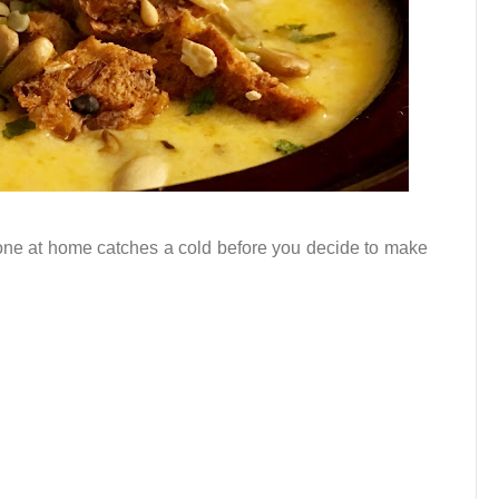
eone at home catches a cold before you decide to make