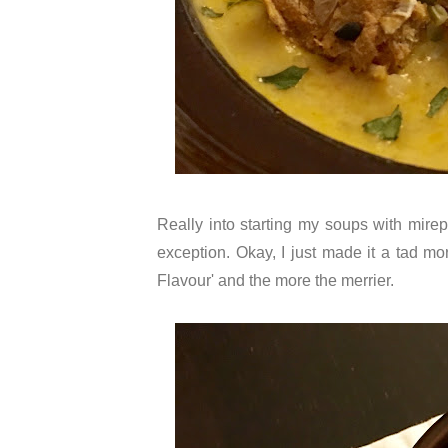
Really into starting my soups with mirep
exception. Okay, I just made it a tad mor
Flavour' and the more the merrier.