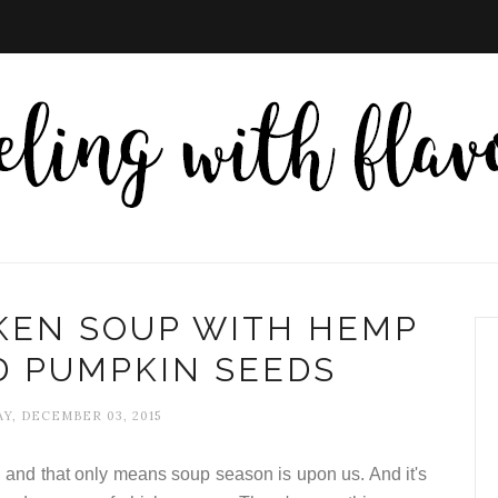
KEN SOUP WITH HEMP
D PUMPKIN SEEDS
Y, DECEMBER 03, 2015
s, and that only means soup season is upon us. And it's