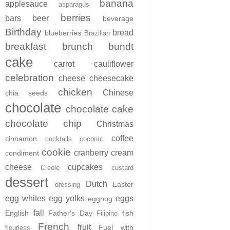
banana
applesauce
asparagus
berries
bars
beer
beverage
Birthday
bread
blueberries
Brazilian
breakfast
brunch
bundt
cake
carrot
cauliflower
celebration
cheese
cheesecake
chicken
Chinese
chia seeds
chocolate
chocolate cake
chocolate chip
Christmas
coffee
cinnamon
cocktails
coconut
cookie
cranberry
cream
condiment
cheese
cupcakes
Creole
custard
dessert
Dutch
Easter
dressing
egg whites
egg yolks
eggs
eggnog
fall
English
Father's Day
fish
Filipino
French
fruit
Fuel with
flourless