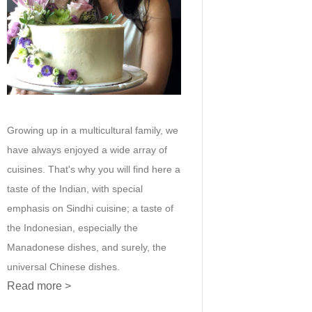
Growing up in a multicultural family, we
have always enjoyed a wide array of
cuisines. That's why you will find here a
taste of the Indian, with special
emphasis on Sindhi cuisine; a taste of
the Indonesian, especially the
Manadonese dishes, and surely, the
universal Chinese dishes.
Read more >