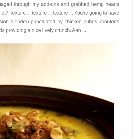
rummaged through my add-ons and grabbed hemp hearts
 Texture ... texture ... texture ... You're going to have
sion blender) punctuated by chicken cubes, croutons
s providing a nice lively crunch. Aah ...