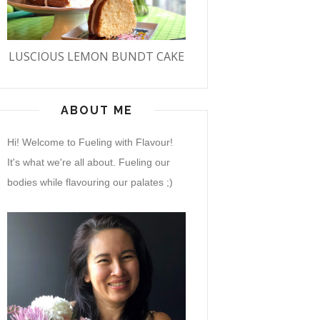
LUSCIOUS LEMON BUNDT CAKE
ABOUT ME
Hi! Welcome to Fueling with Flavour!
It's what we're all about. Fueling our
bodies while flavouring our palates ;)