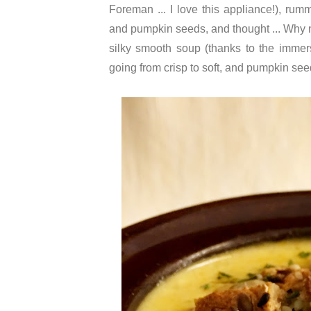
Foreman ... I love this appliance!), 
and pumpkin seeds, and thought ... Why not?
silky smooth soup (thanks to the immer
going from crisp to soft, and pumpkin seed