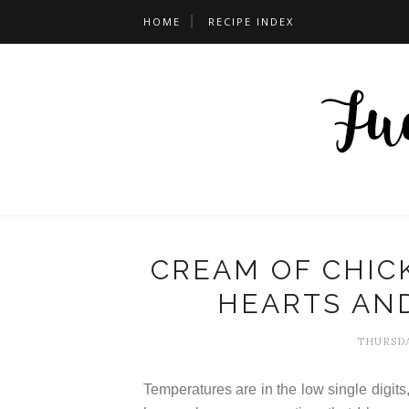
HOME
RECIPE INDEX
CREAM OF CHIC
HEARTS AN
THURSDA
Temperatures are in the low single digit