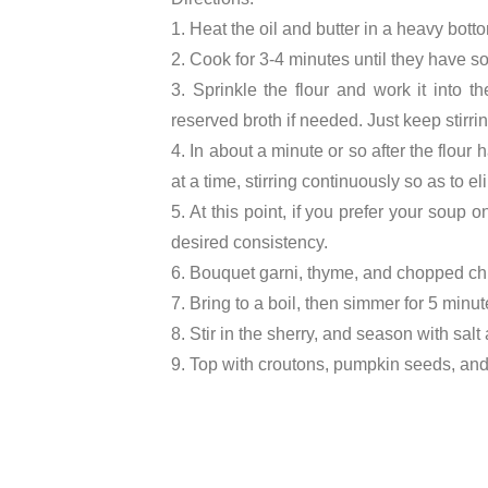
1. Heat the oil and butter in a heavy bott
2. Cook for 3-4 minutes until they have s
3. Sprinkle the flour and work it into t
reserved broth if needed. Just keep stirrin
4. In about a minute or so after the flou
at a time, stirring continuously so as to e
5. At this point, if you prefer your soup
desired consistency.
6. Bouquet garni, thyme, and chopped chi
7. Bring to a boil, then simmer for 5 minu
8. Stir in the sherry, and season with salt
9. Top with croutons, pumpkin seeds, and 