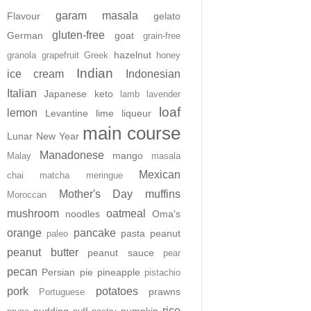
garam masala
Flavour
gelato
gluten-free
German
goat
grain-free
hazelnut
granola
grapefruit
Greek
honey
Indian
ice cream
Indonesian
Italian
Japanese
keto
lamb
lavender
loaf
lemon
Levantine
lime
liqueur
main course
Lunar New Year
Manadonese
mango
Malay
masala
Mexican
chai
matcha
meringue
Mother's Day
muffins
Moroccan
mushroom
oatmeal
noodles
Oma's
orange
pancake
pasta
peanut
paleo
peanut butter
peanut sauce
pear
pecan
Persian
pie
pineapple
pistachio
pork
potatoes
prawns
Portuguese
rice