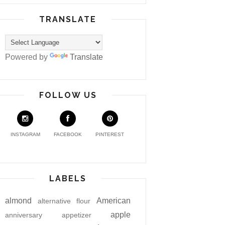
TRANSLATE
Powered by
Translate
FOLLOW US
INSTAGRAM
FACEBOOK
PINTEREST
LABELS
almond
American
alternative flour
apple
anniversary
appetizer