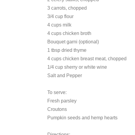
3 carrots, chopped
3/4 cup flour
4 cups milk
4 cups chicken broth
Bouquet garni (optional)
1 tbsp dried thyme
4 cups chicken breast meat, chopped
1/4 cup sherry or white wine
Salt and Pepper
To serve:
Fresh parsley
Croutons
Pumpkin seeds and hemp hearts
Directions: