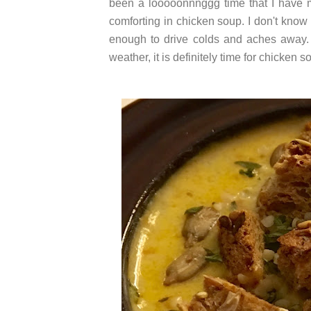
been a looooonnnggg time that I have 
comforting in chicken soup. I don't know
enough to drive colds and aches away. 
weather, it is definitely time for chicken s