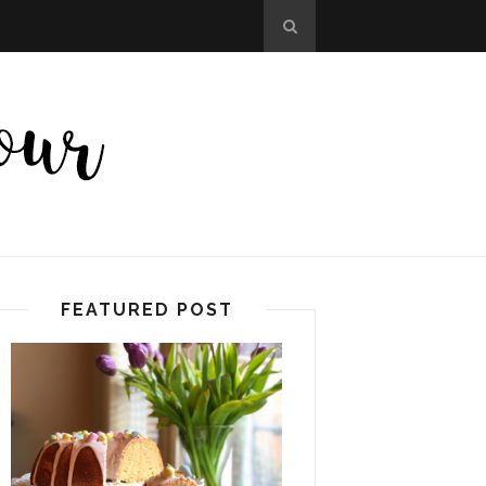
FEATURED POST