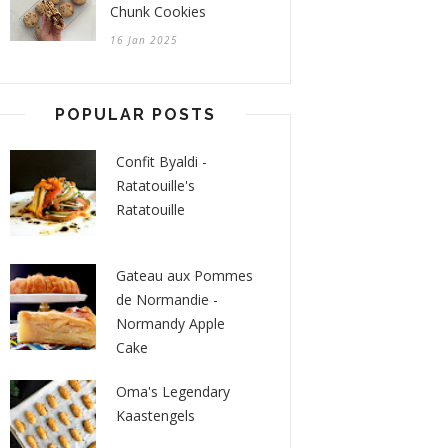
Chunk Cookies
16 Jan 2025
POPULAR POSTS
Confit Byaldi -
Ratatouille's
Ratatouille
Gateau aux Pommes
de Normandie -
Normandy Apple
Cake
Oma's Legendary
Kaastengels