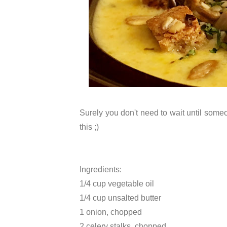
Surely you don't need to wait until som
this ;)
Ingredients:
1/4 cup vegetable oil
1/4 cup unsalted butter
1 onion, chopped
2 celery stalks, chopped