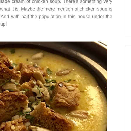
made cream of chicken soup. There's something very
 what it is. Maybe the mere mention of chicken soup is
And with half the population in this house under the
oup!