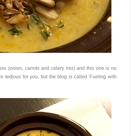
oix (onion, carrots and celery mix) and this one is no
e tedious for you, but the blog is called 'Fueling with